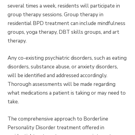
several times a week, residents will participate in
group therapy sessions. Group therapy in
residential BPD treatment can include mindfulness
groups, yoga therapy, DBT skills groups, and art
therapy.
Any co-existing psychiatric disorders, such as eating
disorders, substance abuse, or anxiety disorders,
will be identified and addressed accordingly.
Thorough assessments will be made regarding
what medications a patient is taking or may need to
take.
The comprehensive approach to Borderline
Personality Disorder treatment offered in