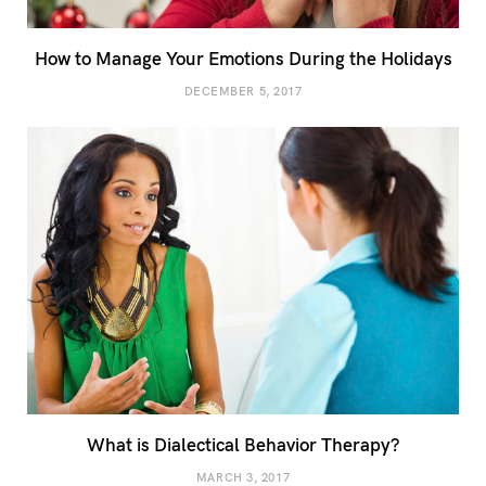
How to Manage Your Emotions During the Holidays
DECEMBER 5, 2017
What is Dialectical Behavior Therapy?
MARCH 3, 2017