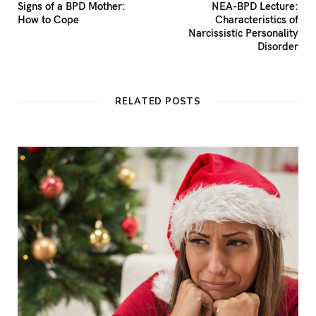
Signs of a BPD Mother:
NEA-BPD Lecture:
How to Cope
Characteristics of
Narcissistic Personality
Disorder
RELATED POSTS