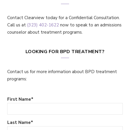
Contact Clearview today for a Confidential Consultation.
Call us at
(323) 402-1622
now to speak to an admissions
counselor about treatment programs.
LOOKING FOR BPD TREATMENT?
Contact us for more information about BPD treatment
programs:
First Name
*
Last Name
*