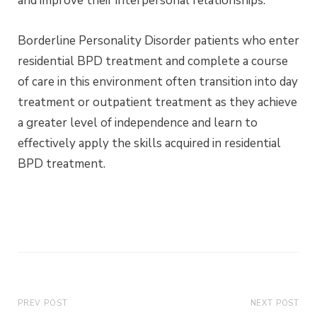
and improve their interpersonal relationships.
Borderline Personality Disorder patients who enter
residential BPD treatment and complete a course
of care in this environment often transition into day
treatment or outpatient treatment as they achieve
a greater level of independence and learn to
effectively apply the skills acquired in residential
BPD treatment.
PREV POST
NEXT POST