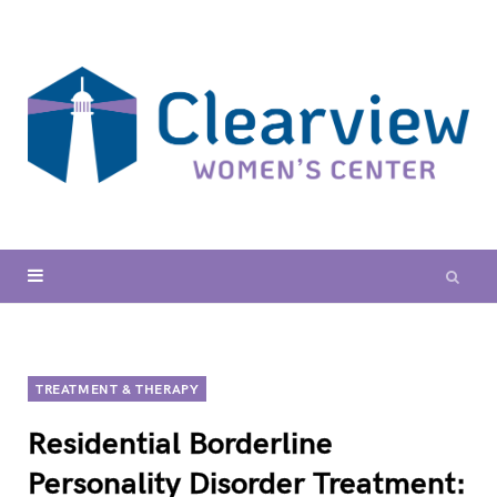
TREATMENT & THERAPY
Residential Borderline
Personality Disorder Treatment: