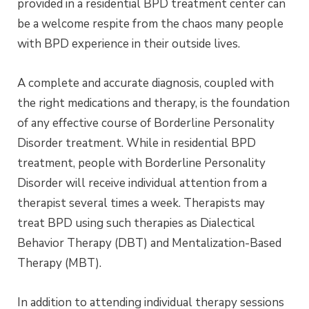
provided in a residential BPD treatment center can
be a welcome respite from the chaos many people
with BPD experience in their outside lives.
A complete and accurate diagnosis, coupled with
the right medications and therapy, is the foundation
of any effective course of Borderline Personality
Disorder treatment. While in residential BPD
treatment, people with Borderline Personality
Disorder will receive individual attention from a
therapist several times a week. Therapists may
treat BPD using such therapies as Dialectical
Behavior Therapy (DBT) and Mentalization-Based
Therapy (MBT).
In addition to attending individual therapy sessions