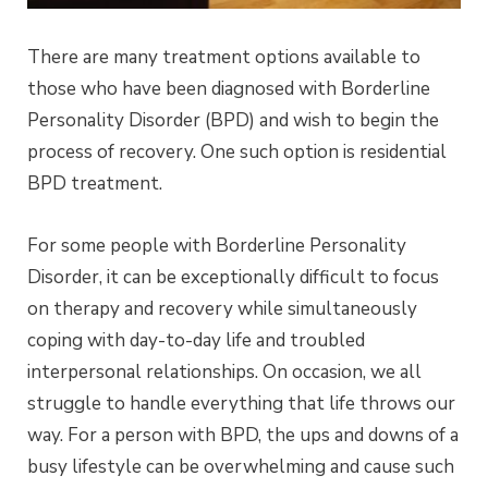
There are many treatment options available to
those who have been diagnosed with Borderline
Personality Disorder (BPD) and wish to begin the
process of recovery. One such option is residential
BPD treatment.
For some people with Borderline Personality
Disorder, it can be exceptionally difficult to focus
on therapy and recovery while simultaneously
coping with day-to-day life and troubled
interpersonal relationships. On occasion, we all
struggle to handle everything that life throws our
way. For a person with BPD, the ups and downs of a
busy lifestyle can be overwhelming and cause such