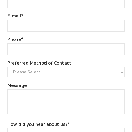
E-mail
*
Phone
*
Preferred Method of Contact
Message
How did you hear about us?
*