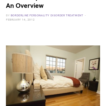
An Overview
BY
BORDERLINE PERSONALITY DISORDER TREATMENT
FEBRUARY 14, 2012