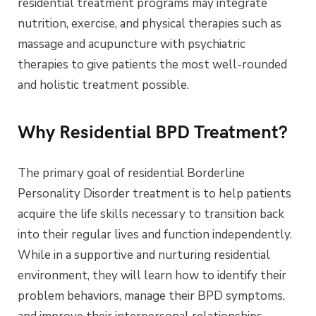
residential treatment programs may integrate
nutrition, exercise, and physical therapies such as
massage and acupuncture with psychiatric
therapies to give patients the most well-rounded
and holistic treatment possible.
Why Residential BPD Treatment?
The primary goal of residential Borderline
Personality Disorder treatment is to help patients
acquire the life skills necessary to transition back
into their regular lives and function independently.
While in a supportive and nurturing residential
environment, they will learn how to identify their
problem behaviors, manage their BPD symptoms,