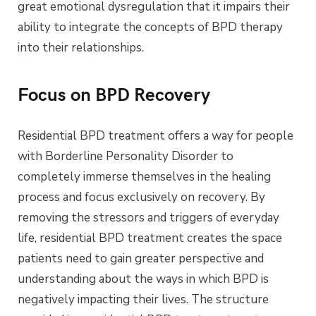
great emotional dysregulation that it impairs their
ability to integrate the concepts of BPD therapy
into their relationships.
Focus on BPD Recovery
Residential BPD treatment offers a way for people
with Borderline Personality Disorder to
completely immerse themselves in the healing
process and focus exclusively on recovery. By
removing the stressors and triggers of everyday
life, residential BPD treatment creates the space
patients need to gain greater perspective and
understanding about the ways in which BPD is
negatively impacting their lives. The structure