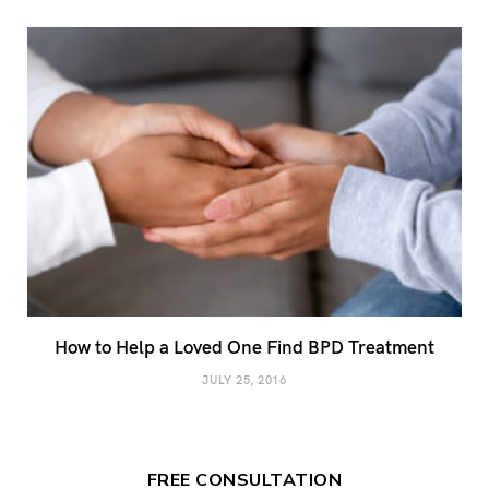
How to Help a Loved One Find BPD Treatment
JULY 25, 2016
FREE CONSULTATION