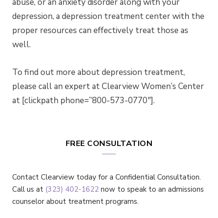
abuse, or an anxiety disorder along with your
depression, a depression treatment center with the
proper resources can effectively treat those as
well.
To find out more about depression treatment,
please call an expert at Clearview Women’s Center
at [clickpath phone=”800-573-0770″].
FREE CONSULTATION
Contact Clearview today for a Confidential Consultation.
Call us at
(323) 402-1622
now to speak to an admissions
counselor about treatment programs.