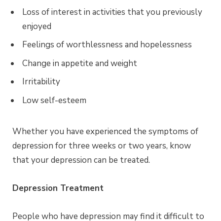
Loss of interest in activities that you previously
enjoyed
Feelings of worthlessness and hopelessness
Change in appetite and weight
Irritability
Low self-esteem
Whether you have experienced the symptoms of
depression for three weeks or two years, know
that your depression can be treated.
Depression Treatment
People who have depression may find it difficult to