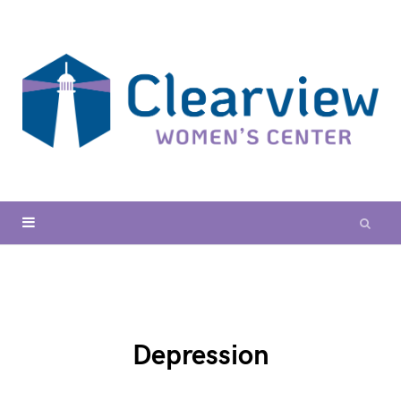
Depression