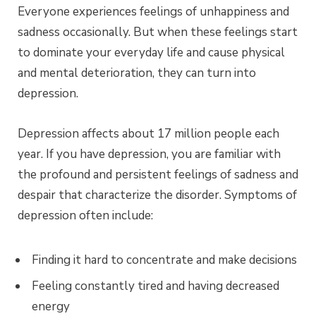
Everyone experiences feelings of unhappiness and
sadness occasionally. But when these feelings start
to dominate your everyday life and cause physical
and mental deterioration, they can turn into
depression.
Depression affects about 17 million people each
year. If you have depression, you are familiar with
the profound and persistent feelings of sadness and
despair that characterize the disorder. Symptoms of
depression often include:
Finding it hard to concentrate and make decisions
Feeling constantly tired and having decreased
energy