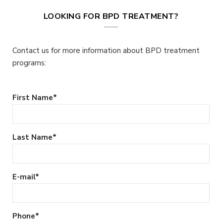
LOOKING FOR BPD TREATMENT?
Contact us for more information about BPD treatment
programs:
First Name
*
Last Name
*
E-mail
*
Phone
*