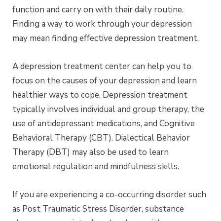
function and carry on with their daily routine.
Finding a way to work through your depression
may mean finding effective depression treatment.
A depression treatment center can help you to
focus on the causes of your depression and learn
healthier ways to cope. Depression treatment
typically involves individual and group therapy, the
use of antidepressant medications, and Cognitive
Behavioral Therapy (CBT). Dialectical Behavior
Therapy (DBT) may also be used to learn
emotional regulation and mindfulness skills.
If you are experiencing a co-occurring disorder such
as Post Traumatic Stress Disorder, substance