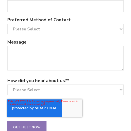
Preferred Method of Contact
Message
How did you hear about us?
*