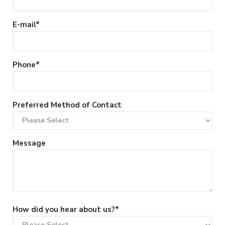
E-mail
*
Phone
*
Preferred Method of Contact
Message
How did you hear about us?
*