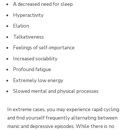
A decreased need for sleep
Hyperactivity
Elation
Talkativeness
Feelings of self-importance
Increased sociability
Profound fatigue
Extremely low energy
Slowed mental and physical processes
In extreme cases, you may experience rapid cycling
and find yourself frequently alternating between
manic and depressive episodes. While there is no