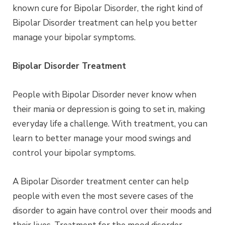
known cure for Bipolar Disorder, the right kind of
Bipolar Disorder treatment can help you better
manage your bipolar symptoms.
Bipolar Disorder Treatment
People with Bipolar Disorder never know when
their mania or depression is going to set in, making
everyday life a challenge. With treatment, you can
learn to better manage your mood swings and
control your bipolar symptoms.
A Bipolar Disorder treatment center can help
people with even the most severe cases of the
disorder to again have control over their moods and