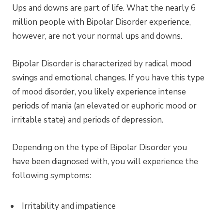
Ups and downs are part of life. What the nearly 6
million people with Bipolar Disorder experience,
however, are not your normal ups and downs.
Bipolar Disorder is characterized by radical mood
swings and emotional changes. If you have this type
of mood disorder, you likely experience intense
periods of mania (an elevated or euphoric mood or
irritable state) and periods of depression.
Depending on the type of Bipolar Disorder you
have been diagnosed with, you will experience the
following symptoms:
Irritability and impatience