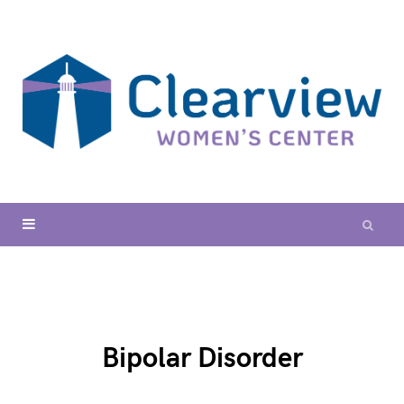
Bipolar Disorder