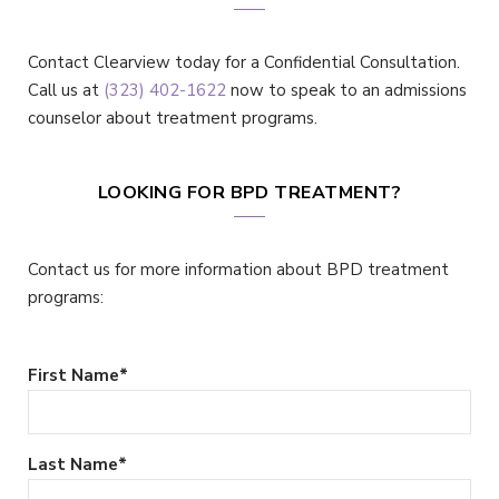
Contact Clearview today for a Confidential Consultation.
Call us at
(323) 402-1622
now to speak to an admissions
counselor about treatment programs.
LOOKING FOR BPD TREATMENT?
Contact us for more information about BPD treatment
programs:
First Name
*
Last Name
*