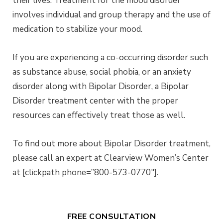
their lives. Treatment for the mood disorder
involves individual and group therapy and the use of
medication to stabilize your mood.
If you are experiencing a co-occurring disorder such
as substance abuse, social phobia, or an anxiety
disorder along with Bipolar Disorder, a Bipolar
Disorder treatment center with the proper
resources can effectively treat those as well.
To find out more about Bipolar Disorder treatment,
please call an expert at Clearview Women’s Center
at [clickpath phone=”800-573-0770″].
FREE CONSULTATION