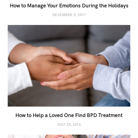
How to Manage Your Emotions During the Holidays
DECEMBER 5, 2017
How to Help a Loved One Find BPD Treatment
JULY 25, 2016