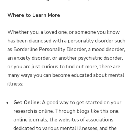
Where to Learn More
Whether you, a loved one, or someone you know
has been diagnosed with a personality disorder such
as Borderline Personality Disorder, a mood disorder,
an anxiety disorder, or another psychiatric disorder,
or you are just curious to find out more, there are
many ways you can become educated about mental
illness:
Get Online:
A good way to get started on your
research is online. Through blogs like this one,
online journals, the websites of associations
dedicated to various mental illnesses, and the