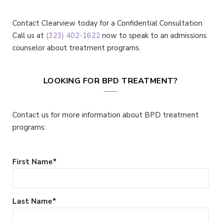
Contact Clearview today for a Confidential Consultation.
Call us at
(323) 402-1622
now to speak to an admissions
counselor about treatment programs.
LOOKING FOR BPD TREATMENT?
Contact us for more information about BPD treatment
programs:
First Name
*
Last Name
*