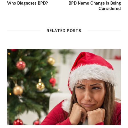
Who Diagnoses BPD?
BPD Name Change Is Being
Considered
RELATED POSTS