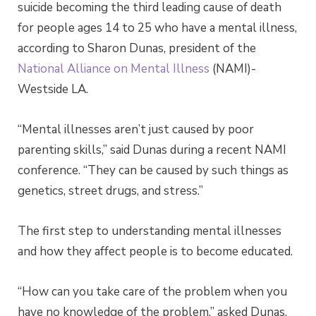
suicide becoming the third leading cause of death
for people ages 14 to 25 who have a mental illness,
according to Sharon Dunas, president of the
National Alliance on Mental Illness
(NAMI)-
Westside LA.
“Mental illnesses aren’t just caused by poor
parenting skills,” said Dunas during a recent NAMI
conference. “They can be caused by such things as
genetics, street drugs, and stress.”
The first step to understanding mental illnesses
and how they affect people is to become educated.
“How can you take care of the problem when you
have no knowledge of the problem,” asked Dunas.