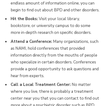
endless amount of information online, you can
begin to find out about BPD and other disorders.
Hit the Books:
Visit your local library,
bookstore, or university campus to do some
more in-depth research on specific disorders.
Attend a Conference:
Many organizations, such
as NAMI, hold conferences that provided
information directly from the mouths of people
who specialize in certain disorders. Conferences
provide a good opportunity to ask questions and
hear from experts.
Call a Local Treatment Center:
No matter
where you live, there is probably a treatment
center near you that you can contact to find out
more about a psychiatric disorder such as BPD