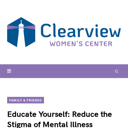
FAMILY & FRIENDS
Educate Yourself: Reduce the
Stigma of Mental Illness