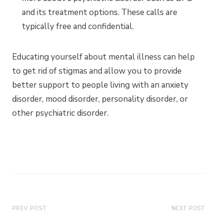
and its treatment options. These calls are
typically free and confidential.
Educating yourself about mental illness can help
to get rid of stigmas and allow you to provide
better support to people living with an anxiety
disorder, mood disorder, personality disorder, or
other psychiatric disorder.
PREV POST
NEXT POST