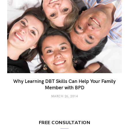
Why Learning DBT Skills Can Help Your Family
Member with BPD
MARCH 26, 2014
FREE CONSULTATION