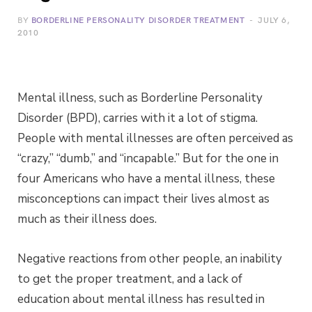
BY
BORDERLINE PERSONALITY DISORDER TREATMENT
JULY 6,
2010
Mental illness, such as Borderline Personality
Disorder (BPD), carries with it a lot of stigma.
People with mental illnesses are often perceived as
“crazy,” “dumb,” and “incapable.” But for the one in
four Americans who have a mental illness, these
misconceptions can impact their lives almost as
much as their illness does.
Negative reactions from other people, an inability
to get the proper treatment, and a lack of
education about mental illness has resulted in