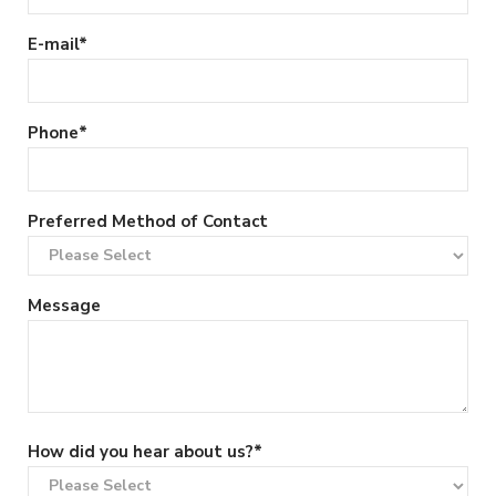
E-mail
*
Phone
*
Preferred Method of Contact
Message
How did you hear about us?
*