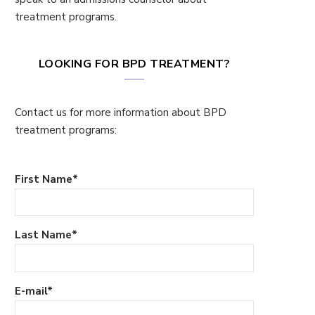
treatment programs.
LOOKING FOR BPD TREATMENT?
Contact us for more information about BPD
treatment programs:
First Name
*
Last Name
*
E-mail
*