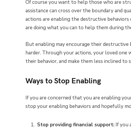
Of course you want to help those who are st
assistance can cross over the boundary and qual
actions are enabling the destructive behavior
are doing what you can to help them during the
But enabling may encourage their destructive 
harder. Through your actions, your loved one 
their behavior, and make them less inclined to
Ways to Stop Enabling
If you are concerned that you are enabling you
stop your enabling behaviors and hopefully m
Stop providing financial support:
If you 