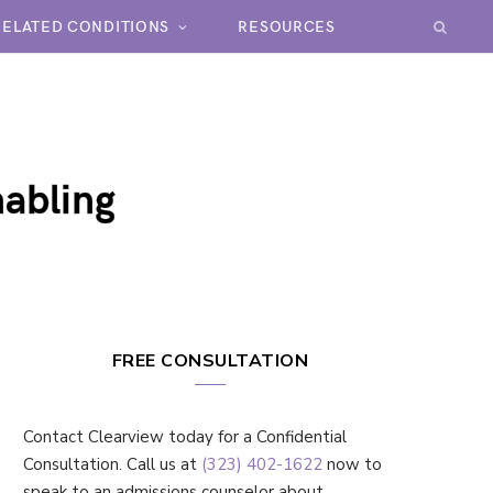
RELATED CONDITIONS
RESOURCES
nabling
FREE CONSULTATION
Contact Clearview today for a Confidential
Consultation. Call us at
(323) 402-1622
now to
speak to an admissions counselor about