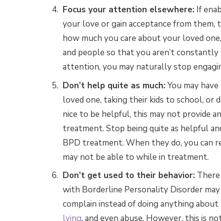
Focus your attention elsewhere:
If ena
your love or gain acceptance from them, 
how much you care about your loved one,
and people so that you aren’t constantly 
attention, you may naturally stop engaging
Don’t help quite as much:
You may have g
loved one, taking their kids to school, or
nice to be helpful, this may not provide 
treatment. Stop being quite as helpful an
BPD treatment. When they do, you can re
may not be able to while in treatment.
Don’t get used to their behavior:
There 
with Borderline Personality Disorder may 
complain instead of doing anything abou
lying
, and even abuse. However, this is no