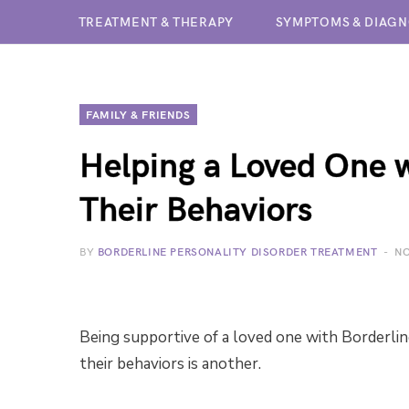
TREATMENT & THERAPY
SYMPTOMS & DIAGN
FAMILY & FRIENDS
Helping a Loved One 
Their Behaviors
BY
BORDERLINE PERSONALITY DISORDER TREATMENT
NO
Being supportive of a loved one with Borderlin
their behaviors is another.