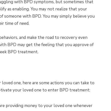
ruggling with BPD symptoms, but sometimes that
ify as enabling. You may not realize that your
s of someone with BPD. You may simply believe you
ir time of need.
behaviors, and make the road to recovery even
with BPD may get the feeling that you approve of
 seek BPD treatment.
r loved one, here are some actions you can take to
otivate your loved one to enter BPD treatment:
are providing money to your loved one whenever