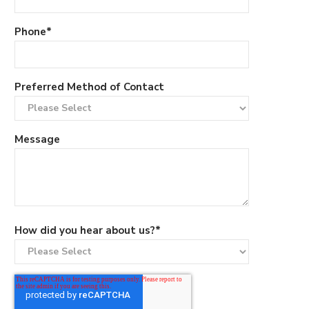
Phone
*
Preferred Method of Contact
Message
How did you hear about us?
*