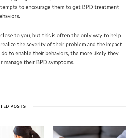
 attempts to encourage them to get BPD treatment
ehaviors.
lose to you, but this is often the only way to help
ealize the severity of their problem and the impact
 do to enable their behaviors, the more likely they
ter manage their BPD symptoms.
ATED POSTS