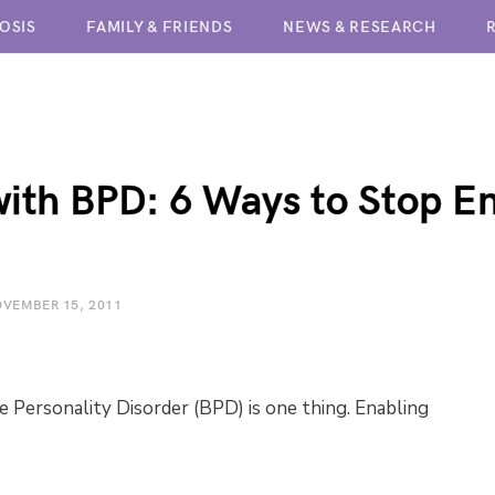
OSIS
FAMILY & FRIENDS
NEWS & RESEARCH
BPD TREATMENT CENTERS
with BPD: 6 Ways to Stop E
VEMBER 15, 2011
e Personality Disorder (BPD) is one thing. Enabling