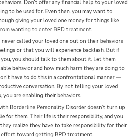
behaviors. Don’t offer any financial help to your loved
ing to be used for. Even then, you may want to
though giving your loved one money for things like
 from wanting to enter BPD treatment.
never called your loved one out on their behaviors
eelings or that you will experience backlash. But if
 you, you should talk to them about it. Let them
table behavior and how much harm they are doing to
n’t have to do this in a confrontational manner —
roductive conversation. By not telling your loved
, you are enabling their behaviors.
with Borderline Personality Disorder doesn’t turn up
e for them. Their life is their responsibility, and you
they realize they have to take responsibility for their
y effort toward getting BPD treatment.