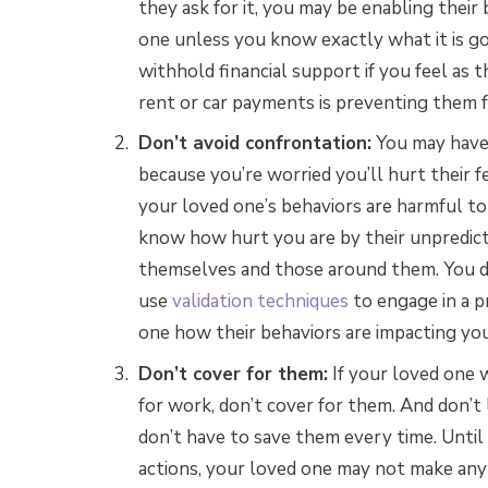
they ask for it, you may be enabling their 
one unless you know exactly what it is go
withhold financial support if you feel as 
rent or car payments is preventing them
Don’t avoid confrontation:
You may have 
because you’re worried you’ll hurt their f
your loved one’s behaviors are harmful to
know how hurt you are by their unpredic
themselves and those around them. You do
use
validation techniques
to engage in a p
one how their behaviors are impacting you
Don’t cover for them:
If your loved one 
for work, don’t cover for them. And don’t li
don’t have to save them every time. Until 
actions, your loved one may not make an