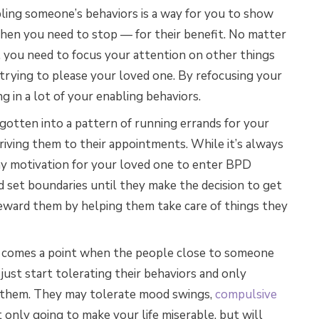
bling someone’s behaviors is a way for you to show
then you need to stop — for their benefit. No matter
 you need to focus your attention on other things
trying to please your loved one. By refocusing your
 in a lot of your enabling behaviors.
otten into a pattern of running errands for your
 driving them to their appointments. While it’s always
any motivation for your loved one to enter BPD
d set boundaries until they make the decision to get
ward them by helping them take care of things they
comes a point when the people close to someone
just start tolerating their behaviors and only
t them. They may tolerate mood swings,
compulsive
t only going to make your life miserable, but will