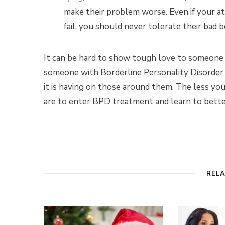
make their problem worse. Even if your
fail, you should never tolerate their bad b
It can be hard to show tough love to someone c
someone with Borderline Personality Disorder r
it is having on those around them. The less you
are to enter BPD treatment and learn to bet
REL