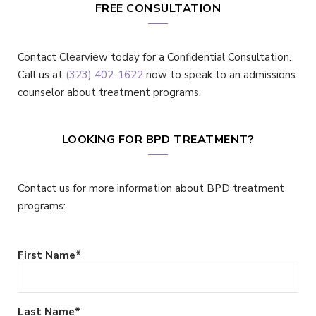
FREE CONSULTATION
Contact Clearview today for a Confidential Consultation.
Call us at
(323) 402-1622
now to speak to an admissions
counselor about treatment programs.
LOOKING FOR BPD TREATMENT?
Contact us for more information about BPD treatment
programs:
First Name
*
Last Name
*