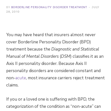
BY
BORDERLINE PERSONALITY DISORDER TREATMENT
JULY
28, 2010
You may have heard that insurers almost never
cover Borderline Personality Disorder (BPD)
treatment because the
Diagnostic and Statistical
Manual of Mental Disorders
(
DSM
) classifies it as an
Axis II personality disorder. Because Axis II
personality disorders are considered constant and
non-
acute
, most insurance carriers reject treatment
claims.
If you or a loved one is suffering with BPD, the
categorization of the condition as “non-acute” can