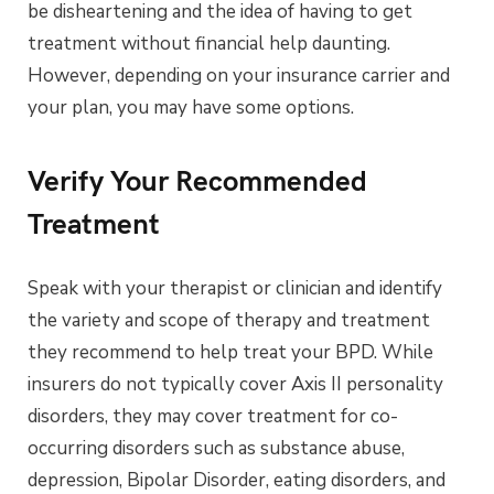
be disheartening and the idea of having to get
treatment without financial help daunting.
However, depending on your insurance carrier and
your plan, you may have some options.
Verify Your Recommended
Treatment
Speak with your therapist or clinician and identify
the variety and scope of therapy and treatment
they recommend to help treat your BPD. While
insurers do not typically cover Axis II personality
disorders, they may cover treatment for co-
occurring disorders such as substance abuse,
depression, Bipolar Disorder, eating disorders, and