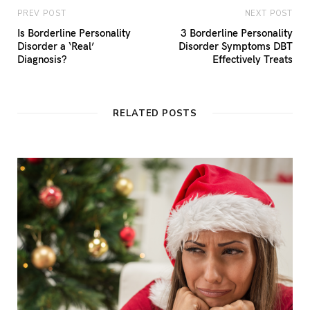
PREV POST
NEXT POST
Is Borderline Personality
3 Borderline Personality
Disorder a ‘Real’
Disorder Symptoms DBT
Diagnosis?
Effectively Treats
RELATED POSTS