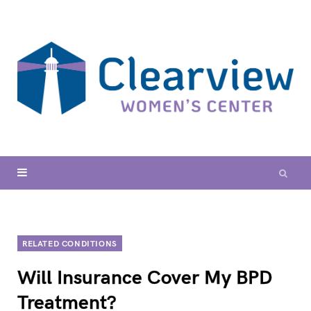
RELATED CONDITIONS
Will Insurance Cover My BPD
Treatment?