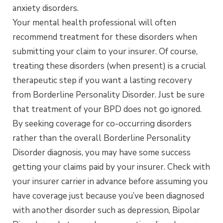
anxiety disorders.
Your mental health professional will often
recommend treatment for these disorders when
submitting your claim to your insurer. Of course,
treating these disorders (when present) is a crucial
therapeutic step if you want a lasting recovery
from Borderline Personality Disorder. Just be sure
that treatment of your BPD does not go ignored.
By seeking coverage for co-occurring disorders
rather than the overall Borderline Personality
Disorder diagnosis, you may have some success
getting your claims paid by your insurer. Check with
your insurer carrier in advance before assuming you
have coverage just because you’ve been diagnosed
with another disorder such as depression, Bipolar