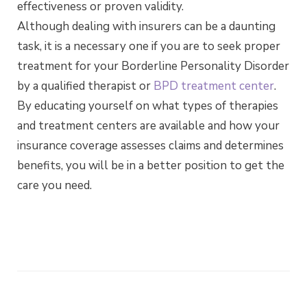
effectiveness or proven validity.
Although dealing with insurers can be a daunting
task, it is a necessary one if you are to seek proper
treatment for your Borderline Personality Disorder
by a qualified therapist or
BPD treatment center
.
By educating yourself on what types of therapies
and treatment centers are available and how your
insurance coverage assesses claims and determines
benefits, you will be in a better position to get the
care you need.