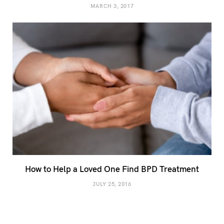
MARCH 3, 2017
How to Help a Loved One Find BPD Treatment
JULY 25, 2016