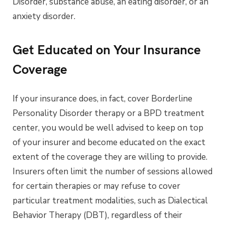
Disorder, substance abuse, an eating disorder, or an
anxiety disorder.
Get Educated on Your Insurance
Coverage
If your insurance does, in fact, cover Borderline
Personality Disorder therapy or a BPD treatment
center, you would be well advised to keep on top
of your insurer and become educated on the exact
extent of the coverage they are willing to provide.
Insurers often limit the number of sessions allowed
for certain therapies or may refuse to cover
particular treatment modalities, such as Dialectical
Behavior Therapy (DBT), regardless of their