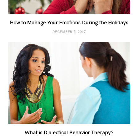
How to Manage Your Emotions During the Holidays
DECEMBER 5, 2017
What is Dialectical Behavior Therapy?