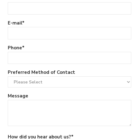
E-mail
*
Phone
*
Preferred Method of Contact
Message
How did you hear about us?
*