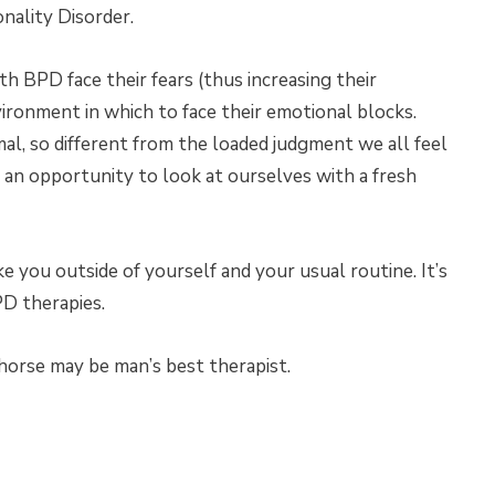
nality Disorder.
h BPD face their fears (thus increasing their
vironment in which to face their emotional blocks.
mal, so different from the loaded judgment we all feel
s an opportunity to look at ourselves with a fresh
ke you outside of yourself and your usual routine. It’s
D therapies.
horse may be man’s best therapist.