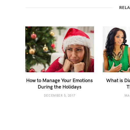
REL
How to Manage Your Emotions
What is Di
During the Holidays
T
DECEMBER 5, 2017
MA