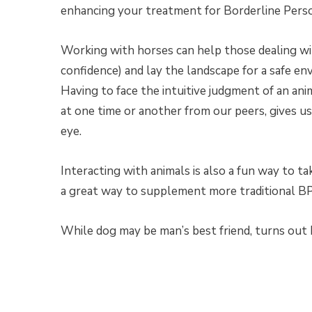
enhancing your treatment for Borderline Perso
Working with horses can help those dealing wit
confidence) and lay the landscape for a safe en
Having to face the intuitive judgment of an ani
at one time or another from our peers, gives u
eye.
Interacting with animals is also a fun way to ta
a great way to supplement more traditional BP
While dog may be man’s best friend, turns out 