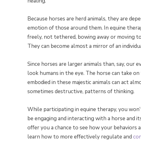
healing.
Because horses are herd animals, they are depe
emotion of those around them. In equine thera
freely, not tethered, bowing away or moving t
They can become almost a mirror of an individua
Since horses are larger animals than, say, our 
look humans in the eye. The horse can take on w
embodied in these majestic animals can act alm
sometimes destructive, patterns of thinking.
While participating in equine therapy, you won’t
be engaging and interacting with a horse and i
offer you a chance to see how your behaviors a
learn how to more effectively regulate and
con