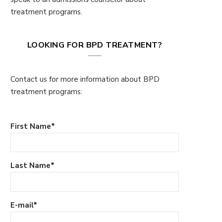
treatment programs.
LOOKING FOR BPD TREATMENT?
Contact us for more information about BPD
treatment programs:
First Name
*
Last Name
*
E-mail
*