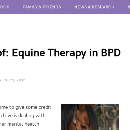
OSIS
FAMILY & FRIENDS
NEWS & RESEARCH
BPD TREATMENT CENTERS
of: Equine Therapy in BPD
RCH 21, 2013
 time to give some credit
 love is dealing with
her mental health