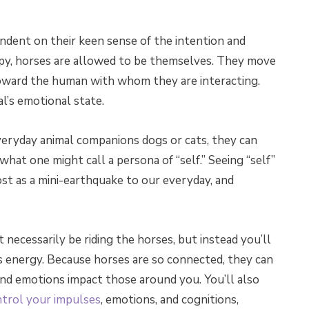
ndent on their keen sense of the intention and
py, horses are allowed to be themselves. They move
oward the human with whom they are interacting.
l’s emotional state.
everyday animal companions dogs or cats, they can
hat one might call a persona of “self.” Seeing “self”
ost as a mini-earthquake to our everyday, and
 necessarily be riding the horses, but instead you’ll
ts energy. Because horses are so connected, they can
nd emotions impact those around you. You’ll also
trol your impulses
, emotions, and cognitions,