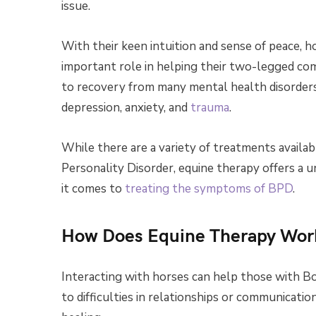
issue.
With their keen intuition and sense of peace, 
important role in helping their two-legged co
to recovery from many mental health disorders
depression, anxiety, and
trauma
.
While there are a variety of treatments availab
Personality Disorder, equine therapy offers a 
it comes to
treating the symptoms of BPD
.
How Does Equine Therapy Wor
Interacting with horses can help those with Bo
to difficulties in relationships or communicati