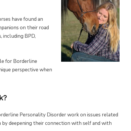
horses have found an
mpanions on their road
, including BPD,
le for Borderline
unique perspective when
k?
rderline Personality Disorder work on issues related
on by deepening their connection with self and with