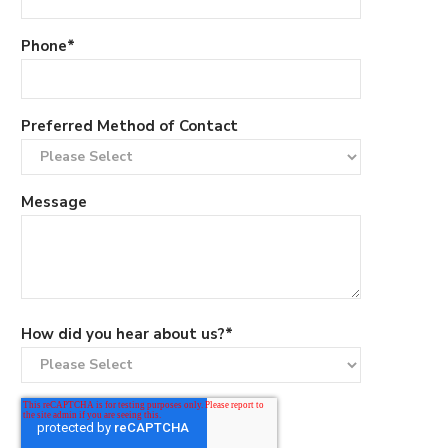
Phone
*
Preferred Method of Contact
Message
How did you hear about us?
*