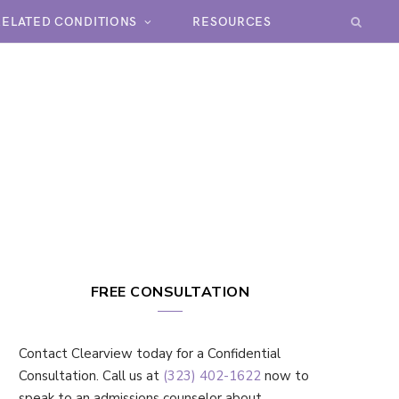
RELATED CONDITIONS
RESOURCES
FREE CONSULTATION
Contact Clearview today for a Confidential
Consultation. Call us at
(323) 402-1622
now to
speak to an admissions counselor about