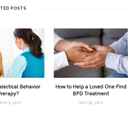
ATED POSTS
alectical Behavior
How to Help a Loved One Find
herapy?
BPD Treatment
RCH 3, 2017
JULY 25, 2016