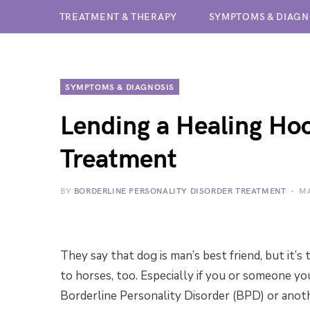
TREATMENT & THERAPY
SYMPTOMS & DIAGN
SYMPTOMS & DIAGNOSIS
Lending a Healing Ho
Treatment
BY
BORDERLINE PERSONALITY DISORDER TREATMENT
MA
They say that dog is man’s best friend, but it’s
to horses, too. Especially if you or someone you
Borderline Personality Disorder (BPD) or anot