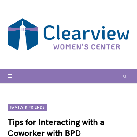
FAMILY & FRIENDS
Tips for Interacting with a
Coworker with BPD