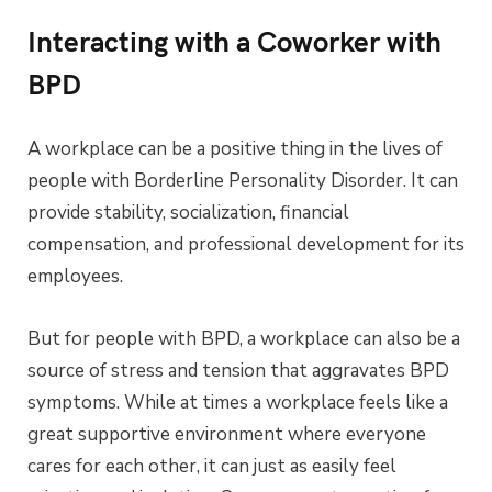
Interacting with a Coworker with
BPD
A workplace can be a positive thing in the lives of
people with Borderline Personality Disorder. It can
provide stability, socialization, financial
compensation, and professional development for its
employees.
But for people with BPD, a workplace can also be a
source of stress and tension that aggravates BPD
symptoms. While at times a workplace feels like a
great supportive environment where everyone
cares for each other, it can just as easily feel