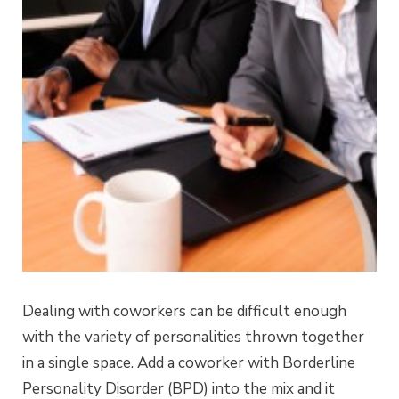
Dealing with coworkers can be difficult enough
with the variety of personalities thrown together
in a single space. Add a coworker with Borderline
Personality Disorder (BPD) into the mix and it