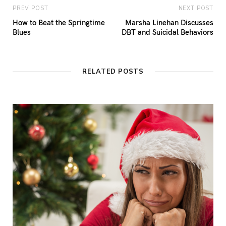
PREV POST
NEXT POST
How to Beat the Springtime
Marsha Linehan Discusses
Blues
DBT and Suicidal Behaviors
RELATED POSTS