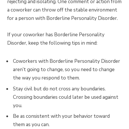
rejecting and isolating. One comment or action from
a coworker can throw off the stable environment
for a person with Borderline Personality Disorder.
If your coworker has Borderline Personality
Disorder, keep the following tips in mind:
Coworkers with Borderline Personality Disorder
aren’t going to change, so you need to change
the way you respond to them.
Stay civil but do not cross any boundaries.
Crossing boundaries could later be used against
you.
Be as consistent with your behavior toward
them as you can.