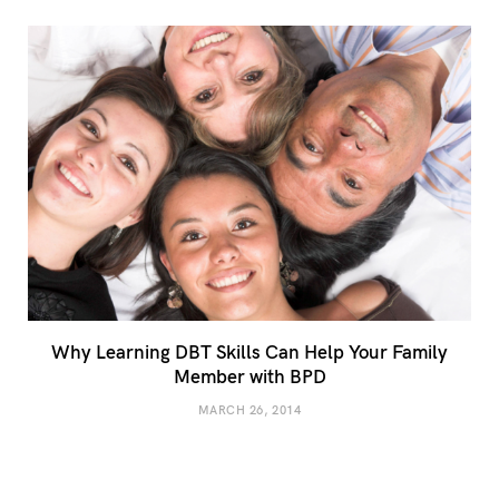
Why Learning DBT Skills Can Help Your Family
Member with BPD
MARCH 26, 2014