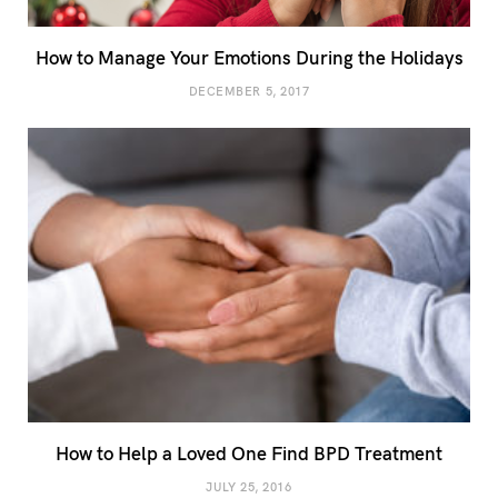
How to Manage Your Emotions During the Holidays
DECEMBER 5, 2017
How to Help a Loved One Find BPD Treatment
JULY 25, 2016