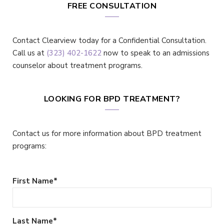
FREE CONSULTATION
Contact Clearview today for a Confidential Consultation.
Call us at
(323) 402-1622
now to speak to an admissions
counselor about treatment programs.
LOOKING FOR BPD TREATMENT?
Contact us for more information about BPD treatment
programs:
First Name
*
Last Name
*