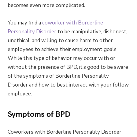
becomes even more complicated.
You may find a
coworker with Borderline
Personality Disorder
to be manipulative, dishonest,
unethical, and willing to cause harm to other
employees to achieve their employment goals.
While this type of behavior may occur with or
without the presence of BPD, it’s good to be aware
of the symptoms of Borderline Personality
Disorder and how to best interact with your follow
employee.
Symptoms of BPD
Coworkers with Borderline Personality Disorder