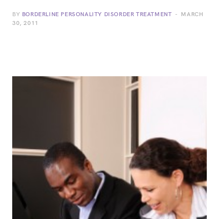
BY
BORDERLINE PERSONALITY DISORDER TREATMENT
MARCH
30, 2011