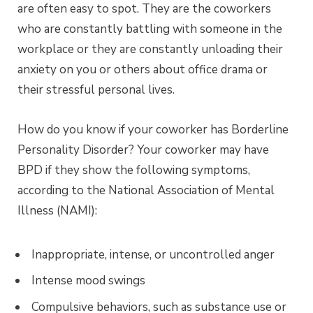
are often easy to spot. They are the coworkers
who are constantly battling with someone in the
workplace or they are constantly unloading their
anxiety on you or others about office drama or
their stressful personal lives.
How do you know if your coworker has Borderline
Personality Disorder? Your coworker may have
BPD if they show the following symptoms,
according to the National Association of Mental
Illness (NAMI):
Inappropriate, intense, or uncontrolled anger
Intense mood swings
Compulsive behaviors, such as substance use or