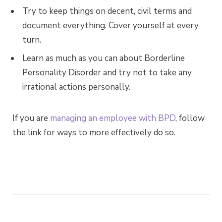
Try to keep things on decent, civil terms and
document everything. Cover yourself at every
turn.
Learn as much as you can about Borderline
Personality Disorder and try not to take any
irrational actions personally.
If you are
managing an employee with BPD
, follow
the link for ways to more effectively do so.