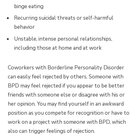
binge eating
Recurring suicidal threats or self-harmful
behavior
Unstable, intense personal relationships,
including those at home and at work
Coworkers with Borderline Personality Disorder
can easily feel rejected by others. Someone with
BPD may feel rejected if you appear to be better
friends with someone else or disagree with his or
her opinion. You may find yourself in an awkward
position as you compete for recognition or have to
work on a project with someone with BPD, which
also can trigger feelings of rejection.