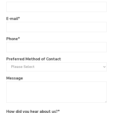
E-mail
*
Phone
*
Preferred Method of Contact
Message
How did you hear about us?
*