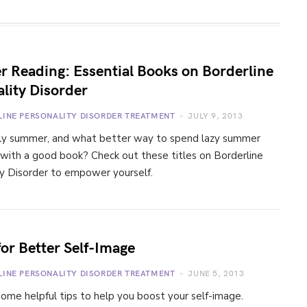
 Reading: Essential Books on Borderline
lity Disorder
LINE PERSONALITY DISORDER TREATMENT
JULY 9, 2013
ially summer, and what better way to spend lazy summer
 with a good book? Check out these titles on Borderline
ty Disorder to empower yourself.
for Better Self-Image
LINE PERSONALITY DISORDER TREATMENT
JUNE 5, 2013
ome helpful tips to help you boost your self-image.