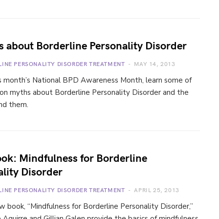
 about Borderline Personality Disorder
LINE PERSONALITY DISORDER TREATMENT
MAY 14, 2013
is month’s National BPD Awareness Month, learn some of
n myths about Borderline Personality Disorder and the
ind them.
ok: Mindfulness for Borderline
lity Disorder
LINE PERSONALITY DISORDER TREATMENT
APRIL 25, 2013
ew book, “Mindfulness for Borderline Personality Disorder,”
e Aguirre and Gillian Galen provide the basics of mindfulness