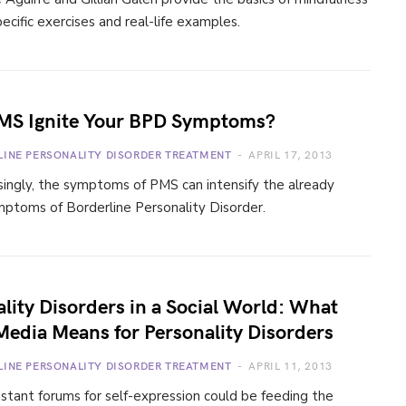
ecific exercises and real-life examples.
MS Ignite Your BPD Symptoms?
LINE PERSONALITY DISORDER TREATMENT
APRIL 17, 2013
singly, the symptoms of PMS can intensify the already
mptoms of Borderline Personality Disorder.
lity Disorders in a Social World: What
Media Means for Personality Disorders
LINE PERSONALITY DISORDER TREATMENT
APRIL 11, 2013
tant forums for self-expression could be feeding the