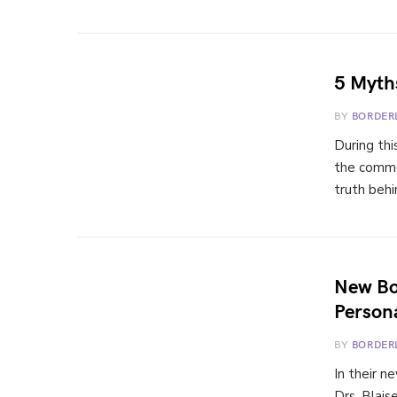
5 Myths
BY
BORDER
During th
the commo
truth beh
New Bo
Persona
BY
BORDER
In their n
Drs. Blais