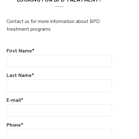
Contact us for more information about BPD
treatment programs:
First Name
*
Last Name
*
E-mail
*
Phone
*