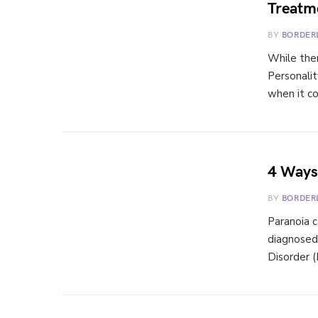
Treatm
BY
BORDER
While ther
Personalit
when it c
4 Ways 
BY
BORDER
Paranoia c
diagnosed
Disorder 