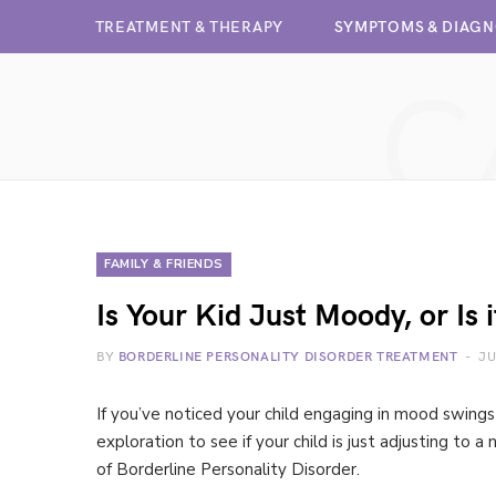
TREATMENT & THERAPY
SYMPTOMS & DIAGN
C
FAMILY & FRIENDS
Is Your Kid Just Moody, or Is
BY
BORDERLINE PERSONALITY DISORDER TREATMENT
JU
If you’ve noticed your child engaging in mood swin
exploration to see if your child is just adjusting to
of Borderline Personality Disorder.