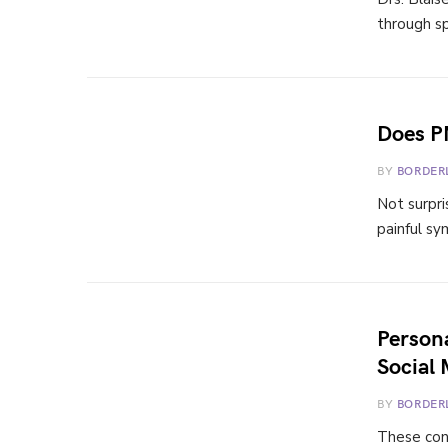
through sp
Does P
BY
BORDER
Not surpri
painful sy
Persona
Social 
BY
BORDER
These cons