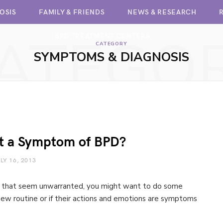
OSIS
FAMILY & FRIENDS
NEWS & RESEARCH
ATEGO
BPD TREATMENT CENTERS
CATEGORY
SYMPTOMS & DIAGNOSIS
 it a Symptom of BPD?
LY 16, 2013
gs that seem unwarranted, you might want to do some
 a new routine or if their actions and emotions are symptoms