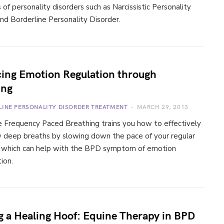
f personality disorders such as Narcissistic Personality
nd Borderline Personality Disorder.
ing Emotion Regulation through
ing
LINE PERSONALITY DISORDER TREATMENT
MARCH 29, 2013
 Frequency Paced Breathing trains you how to effectively
w deep breaths by slowing down the pace of your regular
, which can help with the BPD symptom of emotion
ion.
g a Healing Hoof: Equine Therapy in BPD