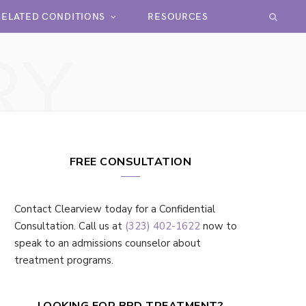
RELATED CONDITIONS
RESOURCES
RY
FREE CONSULTATION
Contact Clearview today for a Confidential
Consultation. Call us at
(323) 402-1622
now to
speak to an admissions counselor about
treatment programs.
LOOKING FOR BPD TREATMENT?