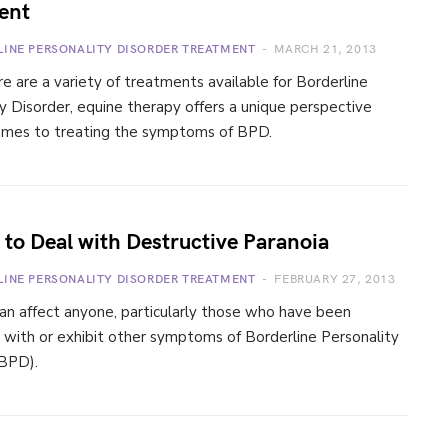
ent
LINE PERSONALITY DISORDER TREATMENT
MARCH 21, 2013
e are a variety of treatments available for Borderline
y Disorder, equine therapy offers a unique perspective
omes to treating the symptoms of BPD.
to Deal with Destructive Paranoia
LINE PERSONALITY DISORDER TREATMENT
FEBRUARY 27, 2013
an affect anyone, particularly those who have been
 with or exhibit other symptoms of Borderline Personality
(BPD).