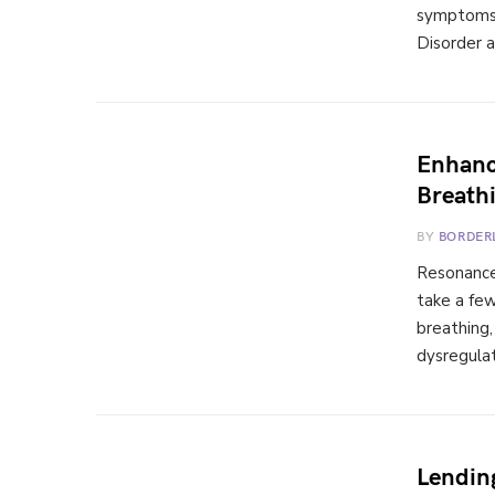
symptoms o
Disorder a
Enhanc
Breath
BY
BORDER
Resonance
take a fe
breathing
dysregulat
Lendin