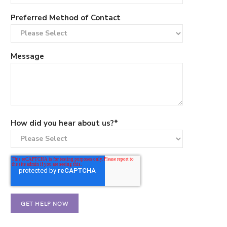
Preferred Method of Contact
Message
How did you hear about us?
*