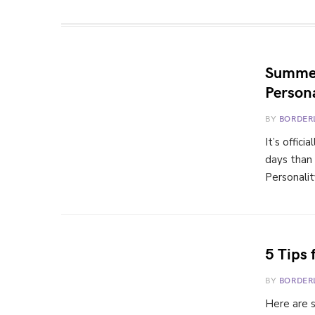
Summer
Persona
BY
BORDER
It’s offic
days than
Personali
5 Tips 
BY
BORDER
Here are s