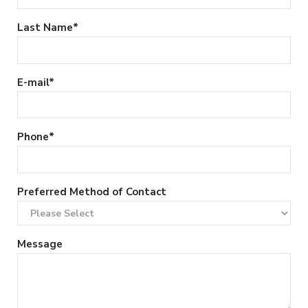
Last Name
*
E-mail
*
Phone
*
Preferred Method of Contact
Message