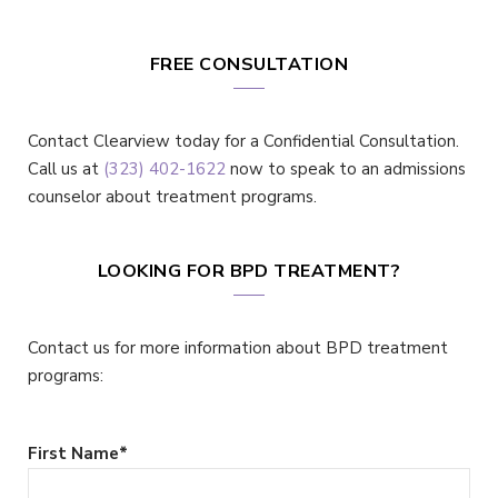
FREE CONSULTATION
Contact Clearview today for a Confidential Consultation.
Call us at
(323) 402-1622
now to speak to an admissions
counselor about treatment programs.
LOOKING FOR BPD TREATMENT?
Contact us for more information about BPD treatment
programs:
First Name
*