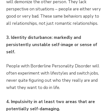
will demonize the other person. They lack
perspective on situations – people are either very
good or very bad. These same behaviors apply to
all relationships, not just romantic relationships.
3. Identity disturbance: markedly and
persistently unstable self-image or sense of
self.
People with Borderline Personality Disorder will
often experiment with lifestyles and switch jobs,
never quite figuring out who they really are and
what they want to do in life.
4. Impulsivity in at least two areas that are
potentially self-damaging.