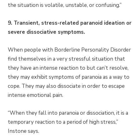
the situation is volatile, unstable, or confusing.”
9. Transient, stress-related paranoid ideation or
severe dissociative symptoms.
When people with Borderline Personality Disorder
find themselves in a very stressful situation that
they have an intense reaction to but can’t resolve,
they may exhibit symptoms of paranoia as a way to
cope. They may also dissociate in order to escape
intense emotional pain.
“When they fall into paranoia or dissociation, it is a
temporary reaction to a period of high stress,”
Instone says.