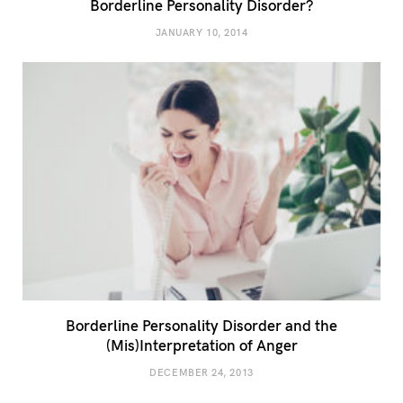
Borderline Personality Disorder?
JANUARY 10, 2014
Borderline Personality Disorder and the
(Mis)Interpretation of Anger
DECEMBER 24, 2013