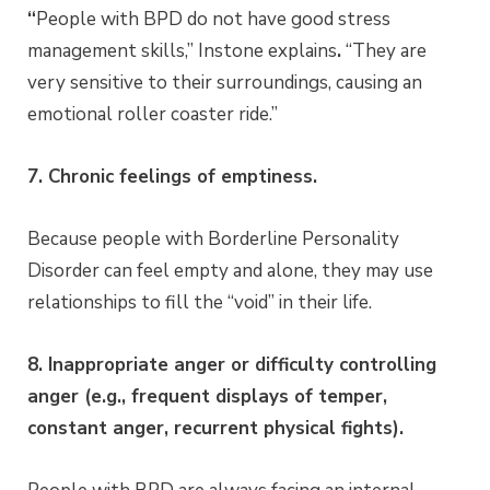
“
People with BPD do not have good stress
management skills,” Instone explains
.
“They are
very sensitive to their surroundings, causing an
emotional roller coaster ride.”
7. Chronic feelings of emptiness.
Because people with Borderline Personality
Disorder can feel empty and alone, they may use
relationships to fill the “void” in their life.
8. Inappropriate anger or difficulty controlling
anger (e.g., frequent displays of temper,
constant anger, recurrent physical fights).