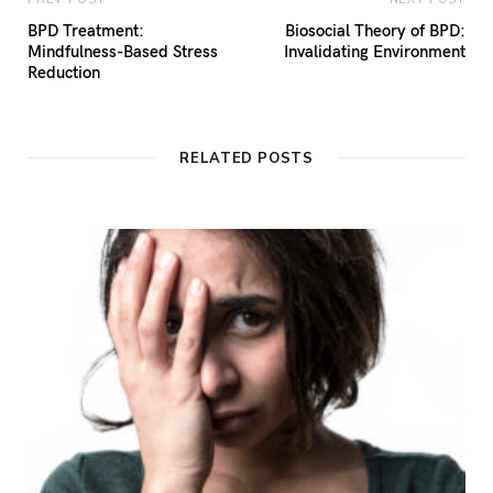
BPD Treatment:
Biosocial Theory of BPD:
Mindfulness-Based Stress
Invalidating Environment
Reduction
RELATED POSTS