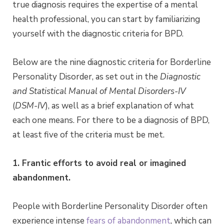
true diagnosis requires the expertise of a mental
health professional, you can start by familiarizing
yourself with the diagnostic criteria for BPD.
Below are the nine diagnostic criteria for Borderline
Personality Disorder, as set out in the
Diagnostic
and Statistical Manual of Mental Disorders-IV
(
DSM-IV
), as well as a brief explanation of what
each one means. For there to be a diagnosis of BPD,
at least five of the criteria must be met.
1. Frantic efforts to avoid real or imagined
abandonment.
People with Borderline Personality Disorder often
experience intense
fears of abandonment
, which can