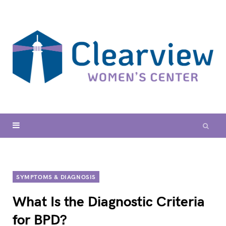
SYMPTOMS & DIAGNOSIS
What Is the Diagnostic Criteria
for BPD?