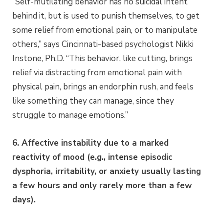
“Self-mutilating behavior has no suicidal intent
behind it, but is used to punish themselves, to get
some relief from emotional pain, or to manipulate
others,” says Cincinnati-based psychologist Nikki
Instone, Ph.D. “This behavior, like cutting, brings
relief via distracting from emotional pain with
physical pain, brings an endorphin rush, and feels
like something they can manage, since they
struggle to manage emotions.”
6. Affective instability due to a marked
reactivity of mood (e.g., intense episodic
dysphoria, irritability, or anxiety usually lasting
a few hours and only rarely more than a few
days)
.