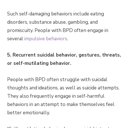
Such self-damaging behaviors include eating
disorders, substance abuse, gambling, and
promiscuity. People with BPD often engage in
several
impulsive behaviors
.
5. Recurrent suicidal behavior, gestures, threats,
or self-mutilating behavior.
People with BPD often struggle with suicidal
thoughts and ideations, as well as suicide attempts.
They also frequently engage in self-harmful
behaviors in an attempt to make themselves feel
better emotionally.