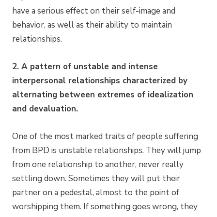
have a serious effect on their self-image and
behavior, as well as their ability to maintain
relationships.
2. A pattern of unstable and intense
interpersonal relationships characterized by
alternating between extremes of idealization
and devaluation.
One of the most marked traits of people suffering
from BPD is unstable relationships. They will jump
from one relationship to another, never really
settling down. Sometimes they will put their
partner on a pedestal, almost to the point of
worshipping them. If something goes wrong, they