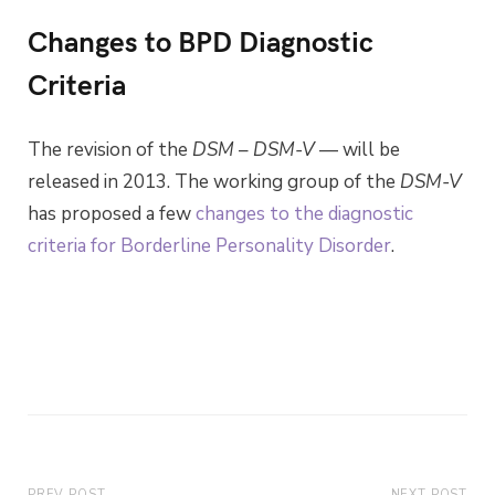
Changes to BPD Diagnostic
Criteria
The revision of the
DSM
–
DSM-V
— will be
released in 2013. The working group of the
DSM-V
has proposed a few
changes to the diagnostic
criteria for Borderline Personality Disorder
.
PREV POST
NEXT POST