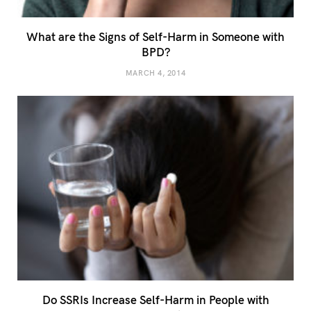
What are the Signs of Self-Harm in Someone with
BPD?
MARCH 4, 2014
Do SSRIs Increase Self-Harm in People with