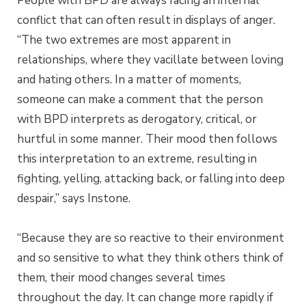
People with BPD are always facing an internal
conflict that can often result in displays of anger.
“The two extremes are most apparent in
relationships, where they vacillate between loving
and hating others. In a matter of moments,
someone can make a comment that the person
with BPD interprets as derogatory, critical, or
hurtful in some manner. Their mood then follows
this interpretation to an extreme, resulting in
fighting, yelling, attacking back, or falling into deep
despair,” says Instone.
“Because they are so reactive to their environment
and so sensitive to what they think others think of
them, their mood changes several times
throughout the day. It can change more rapidly if