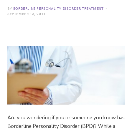
BY
BORDERLINE PERSONALITY DISORDER TREATMENT
SEPTEMBER 13, 2011
Are you wondering if you or someone you know has
Borderline Personality Disorder (BPD)? While a