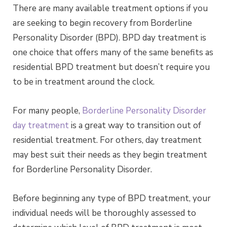
There are many available treatment options if you
are seeking to begin recovery from Borderline
Personality Disorder (BPD). BPD day treatment is
one choice that offers many of the same benefits as
residential BPD treatment but doesn’t require you
to be in treatment around the clock.
For many people,
Borderline Personality Disorder
day treatment
is a great way to transition out of
residential treatment. For others, day treatment
may best suit their needs as they begin treatment
for Borderline Personality Disorder.
Before beginning any type of BPD treatment, your
individual needs will be thoroughly assessed to