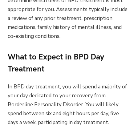
determine which level of BPD treatment is most
appropriate for you. Assessments typically include
a review of any prior treatment, prescription
medications, family history of mental illness, and
co-existing conditions.
What to Expect in BPD Day
Treatment
In BPD day treatment, you will spend a majority of
your day dedicated to your recovery from
Borderline Personality Disorder. You will likely
spend between six and eight hours per day, five
days a week, participating in day treatment.