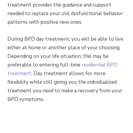
treatment provides the guidance and support
needed to replace your old, dysfunctional behavior
patterns with positive new ones.
During BPD day treatment, you will be able to live
either at home or another place of your choosing.
Depending on your life situation, this may be
preferable to entering full-time
residential BPD
treatment
. Day treatment allows for more
flexibility while still giving you the individualized
treatment you need to make a recovery from your
BPD symptoms.