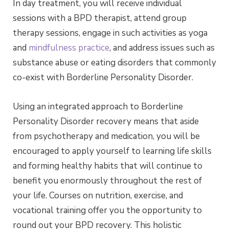
In day treatment, you will receive individual
sessions with a BPD therapist, attend group
therapy sessions, engage in such activities as yoga
and
mindfulness practice
, and address issues such as
substance abuse or eating disorders that commonly
co-exist with Borderline Personality Disorder.
Using an integrated approach to Borderline
Personality Disorder recovery means that aside
from psychotherapy and medication, you will be
encouraged to apply yourself to learning life skills
and forming healthy habits that will continue to
benefit you enormously throughout the rest of
your life. Courses on nutrition, exercise, and
vocational training offer you the opportunity to
round out your BPD recovery. This holistic