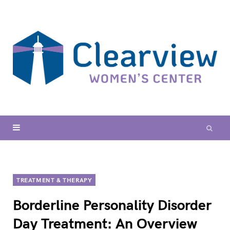
TREATMENT & THERAPY
Borderline Personality Disorder
Day Treatment: An Overview