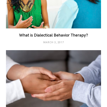
What is Dialectical Behavior Therapy?
MARCH 3, 2017