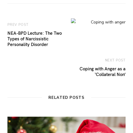
PREV POST
NEA-BPD Lecture: The Two
Types of Narcissistic
Personality Disorder
NEXT POST
Coping with Anger as a
‘Collateral Non’
RELATED POSTS