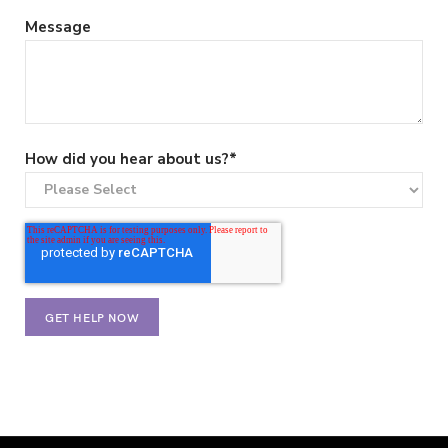
Message
How did you hear about us?
*