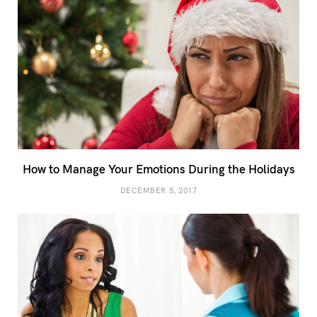
How to Manage Your Emotions During the Holidays
DECEMBER 5, 2017