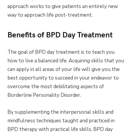
approach works to give patients an entirely new
way to approach life post-treatment.
Benefits of BPD Day Treatment
The goal of BPD day treatment is to teach you
how to live a balanced life. Acquiring skills that you
can apply in all areas of your life will give you the
best opportunity to succeed in your endeavor to
overcome the most debilitating aspects of
Borderline Personality Disorder.
By supplementing the interpersonal skills and
mindfulness techniques taught and practiced in
BPD therapy with practical life skills, BPD day