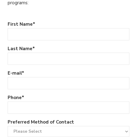
programs:
First Name
*
Last Name
*
E-mail
*
Phone
*
Preferred Method of Contact