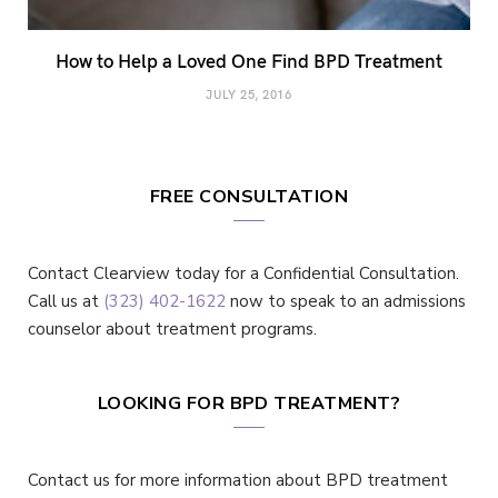
How to Help a Loved One Find BPD Treatment
JULY 25, 2016
FREE CONSULTATION
Contact Clearview today for a Confidential Consultation.
Call us at
(323) 402-1622
now to speak to an admissions
counselor about treatment programs.
LOOKING FOR BPD TREATMENT?
Contact us for more information about BPD treatment