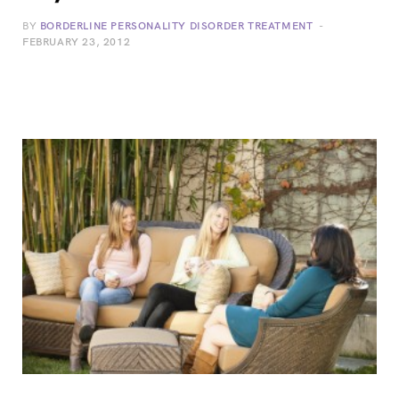
BY
BORDERLINE PERSONALITY DISORDER TREATMENT
FEBRUARY 23, 2012