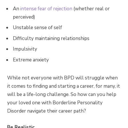
An
intense fear of rejection
(whether real or
perceived)
Unstable sense of self
Difficulty maintaining relationships
Impulsivity
Extreme anxiety
While not everyone with BPD will struggle when
it comes to finding and starting a career, for many, it
will be a life-long challenge. So how can you help
your loved one with Borderline Personality
Disorder navigate their career path?
Be Realistic