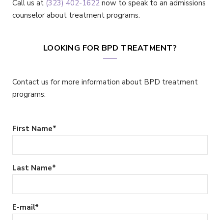
Call us at
(323) 402-1622
now to speak to an admissions
counselor about treatment programs.
LOOKING FOR BPD TREATMENT?
Contact us for more information about BPD treatment
programs:
First Name
*
Last Name
*
E-mail
*