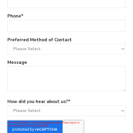
Phone
*
Preferred Method of Contact
Message
How did you hear about us?
*