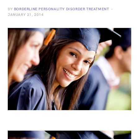
BY
BORDERLINE PERSONALITY DISORDER TREATMENT
JANUARY 21, 2014