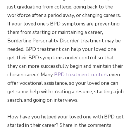
just graduating from college, going back to the
workforce after a period away, or changing careers.
If your loved one’s BPD symptoms are preventing
them from starting or maintaining a career,
Borderline Personality Disorder treatment may be
needed. BPD treatment can help your loved one
get their BPD symptoms under control so that
they can more successfully begin and maintain their
chosen career. Many
BPD treatment centers
even
offer vocational assistance, so your loved one can
get some help with creating a resume, starting a job
search, and going on interviews.
How have you helped your loved one with BPD get
started in their career? Share in the comments