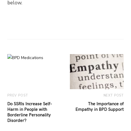
below.
PREV POST
NEXT POST
Do SSRIs Increase Self-
The Importance of
Harm in People with
Empathy in BPD Support
Borderline Personality
Disorder?