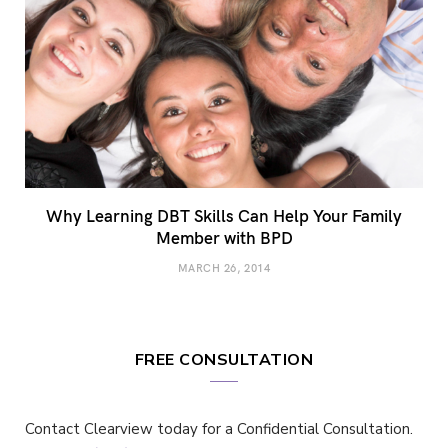
Why Learning DBT Skills Can Help Your Family
Member with BPD
MARCH 26, 2014
FREE CONSULTATION
Contact Clearview today for a Confidential Consultation.