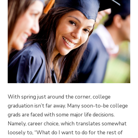
With spring just around the corner, college
graduation isn’t far away. Many soon-to-be college
grads are faced with some major life decisions.
Namely, career choice, which translates somewhat
loosely to, “What do I want to do for the rest of