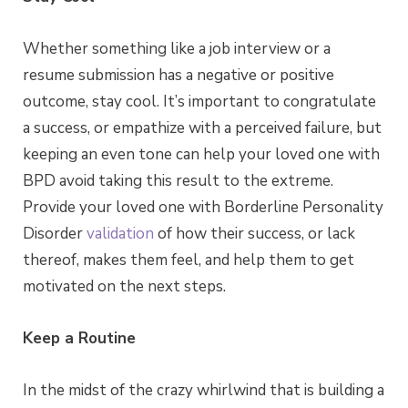
Whether something like a job interview or a
resume submission has a negative or positive
outcome, stay cool. It’s important to congratulate
a success, or empathize with a perceived failure, but
keeping an even tone can help your loved one with
BPD avoid taking this result to the extreme.
Provide your loved one with Borderline Personality
Disorder
validation
of how their success, or lack
thereof, makes them feel, and help them to get
motivated on the next steps.
Keep a Routine
In the midst of the crazy whirlwind that is building a