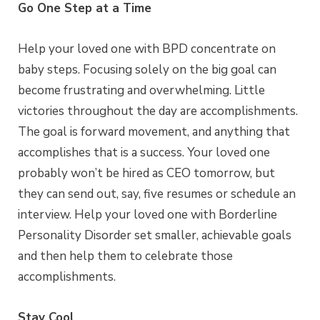
Go One Step at a Time
Help your loved one with BPD concentrate on
baby steps. Focusing solely on the big goal can
become frustrating and overwhelming. Little
victories throughout the day are accomplishments.
The goal is forward movement, and anything that
accomplishes that is a success. Your loved one
probably won’t be hired as CEO tomorrow, but
they can send out, say, five resumes or schedule an
interview. Help your loved one with Borderline
Personality Disorder set smaller, achievable goals
and then help them to celebrate those
accomplishments.
Stay Cool