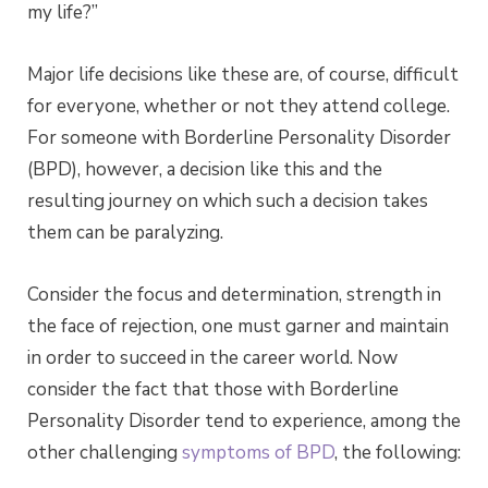
my life?”
Major life decisions like these are, of course, difficult
for everyone, whether or not they attend college.
For someone with Borderline Personality Disorder
(BPD), however, a decision like this and the
resulting journey on which such a decision takes
them can be paralyzing.
Consider the focus and determination, strength in
the face of rejection, one must garner and maintain
in order to succeed in the career world. Now
consider the fact that those with Borderline
Personality Disorder tend to experience, among the
other challenging
symptoms of BPD
, the following: