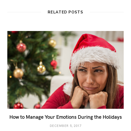
RELATED POSTS
How to Manage Your Emotions During the Holidays
DECEMBER 5, 2017