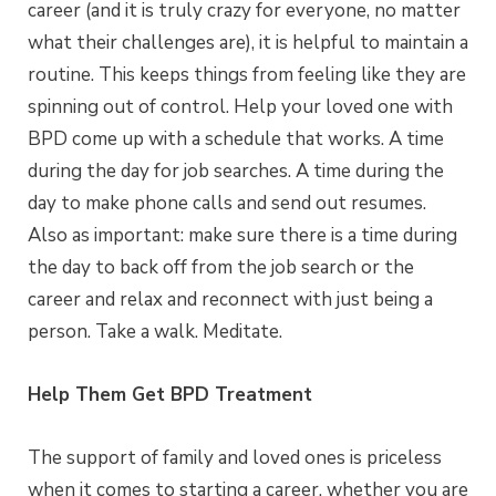
career (and it is truly crazy for everyone, no matter
what their challenges are), it is helpful to maintain a
routine. This keeps things from feeling like they are
spinning out of control. Help your loved one with
BPD come up with a schedule that works. A time
during the day for job searches. A time during the
day to make phone calls and send out resumes.
Also as important: make sure there is a time during
the day to back off from the job search or the
career and relax and reconnect with just being a
person. Take a walk. Meditate.
Help Them Get BPD Treatment
The support of family and loved ones is priceless
when it comes to starting a career, whether you are