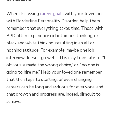
When discussing
career goals
with your loved one
with Borderline Personality Disorder, help them
remember that everything takes time. Those with
BPD often experience dichotomous thinking, or
black and white thinking, resulting in an all or
nothing attitude. For example, maybe one job
interview doesn’t go well. This may translate to, “I
obviously made the wrong choice,” or, “no one is
going to hire me.” Help your loved one remember
that the steps to starting, or even changing,
careers can be long and arduous for everyone, and
that growth and progress are, indeed, difficult to
achieve.