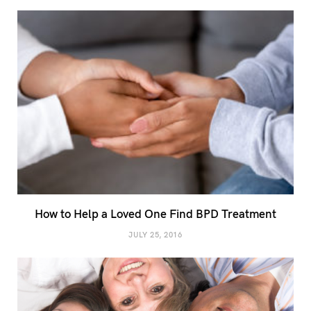
How to Help a Loved One Find BPD Treatment
JULY 25, 2016