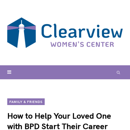
FAMILY & FRIENDS
How to Help Your Loved One
with BPD Start Their Career