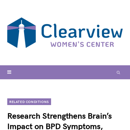
RELATED CONDITIONS
Research Strengthens Brain’s
Impact on BPD Symptoms,