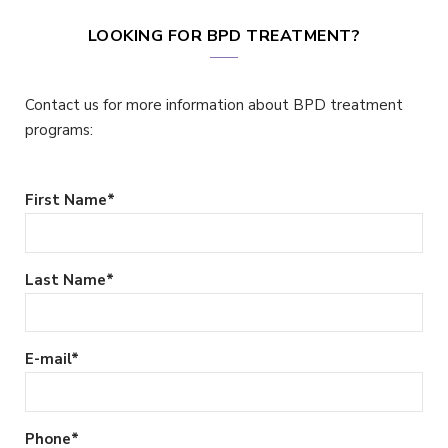
LOOKING FOR BPD TREATMENT?
Contact us for more information about BPD treatment
programs:
First Name
*
Last Name
*
E-mail
*
Phone
*