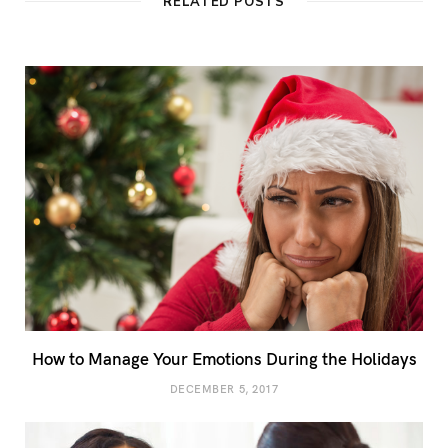
RELATED POSTS
How to Manage Your Emotions During the Holidays
DECEMBER 5, 2017