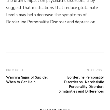
the brain’s impact on psychiatric disorders, they
suggest that medications that reduce glutamate
levels may help decrease the symptoms of
Borderline Personality Disorder and depression.
PREV POST
NEXT POST
Warning Signs of Suicide:
Borderline Personality
When to Get Help
Disorder vs. Narcissistic
Personality Disorder:
Similarities and Differences