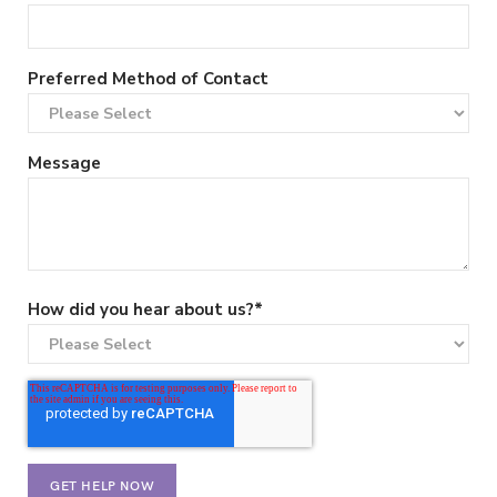
Preferred Method of Contact
Message
How did you hear about us?
*