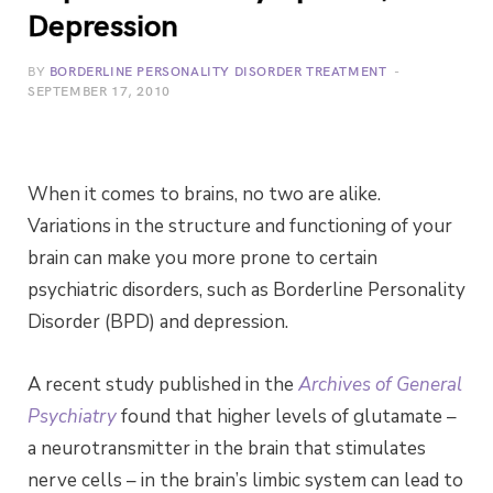
Depression
BY
BORDERLINE PERSONALITY DISORDER TREATMENT
SEPTEMBER 17, 2010
When it comes to brains, no two are alike.
Variations in the structure and functioning of your
brain can make you more prone to certain
psychiatric disorders, such as Borderline Personality
Disorder (BPD) and depression.
A recent study published in the
Archives of General
Psychiatry
found that higher levels of glutamate –
a neurotransmitter in the brain that stimulates
nerve cells – in the brain’s limbic system can lead to