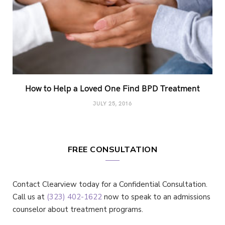
How to Help a Loved One Find BPD Treatment
JULY 25, 2016
FREE CONSULTATION
Contact Clearview today for a Confidential Consultation.
Call us at
(323) 402-1622
now to speak to an admissions
counselor about treatment programs.