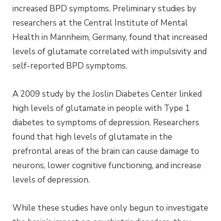
increased BPD symptoms. Preliminary studies by
researchers at the Central Institute of Mental
Health in Mannheim, Germany, found that increased
levels of glutamate correlated with impulsivity and
self-reported BPD symptoms.
A 2009 study by the Joslin Diabetes Center linked
high levels of glutamate in people with Type 1
diabetes to symptoms of depression. Researchers
found that high levels of glutamate in the
prefrontal areas of the brain can cause damage to
neurons, lower cognitive functioning, and increase
levels of depression.
While these studies have only begun to investigate