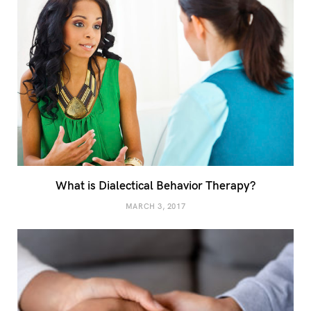
What is Dialectical Behavior Therapy?
MARCH 3, 2017