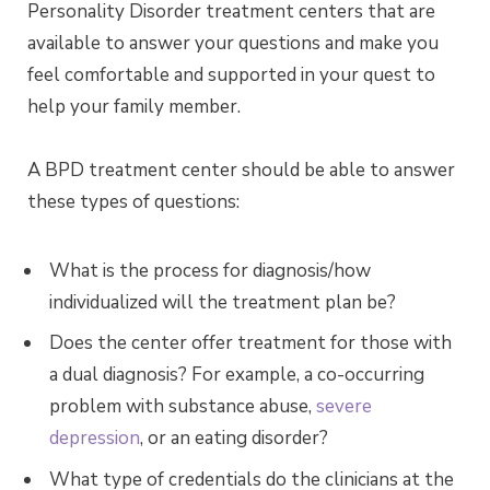
Personality Disorder treatment centers that are
available to answer your questions and make you
feel comfortable and supported in your quest to
help your family member.
A BPD treatment center should be able to answer
these types of questions:
What is the process for diagnosis/how
individualized will the treatment plan be?
Does the center offer treatment for those with
a dual diagnosis? For example, a co-occurring
problem with substance abuse,
severe
depression
, or an eating disorder?
What type of credentials do the clinicians at the