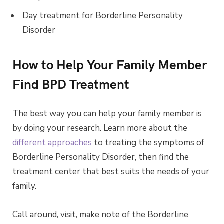
Day treatment for Borderline Personality
Disorder
How to Help Your Family Member
Find BPD Treatment
The best way you can help your family member is
by doing your research. Learn more about the
different approaches
to treating the symptoms of
Borderline Personality Disorder, then find the
treatment center that best suits the needs of your
family.
Call around, visit, make note of the Borderline