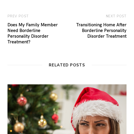
PREV POST
NEXT POST
Does My Family Member
Transitioning Home After
Need Borderline
Borderline Personality
Personality Disorder
Disorder Treatment
Treatment?
RELATED POSTS