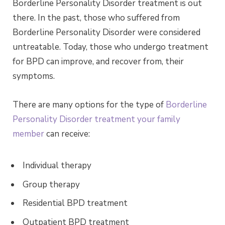
Borderline Personality Disorder treatment is out
there. In the past, those who suffered from
Borderline Personality Disorder were considered
untreatable. Today, those who undergo treatment
for BPD can improve, and recover from, their
symptoms.
There are many options for the type of
Borderline
Personality Disorder treatment your family
member
can receive:
Individual therapy
Group therapy
Residential BPD treatment
Outpatient BPD treatment