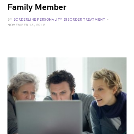
Family Member
BY
BORDERLINE PERSONALITY DISORDER TREATMENT
NOVEMBER 16, 2012