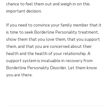
chance to feel them out and weigh in on this
important decision.
If you need to convince your family member that it
is time to seek Borderline Personality treatment,
show them that you love them, that you support
them, and that you are concerned about their
health and the health of your relationship. A
support system is invaluable in recovery from
Borderline Personality Disorder. Let them know
you are there.