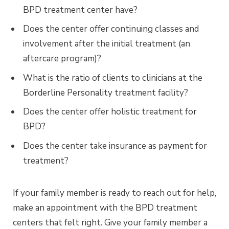
BPD treatment center have?
Does the center offer continuing classes and
involvement after the initial treatment (an
aftercare program)?
What is the ratio of clients to clinicians at the
Borderline Personality treatment facility?
Does the center offer holistic treatment for
BPD?
Does the center take insurance as payment for
treatment?
If your family member is ready to reach out for help,
make an appointment with the BPD treatment
centers that felt right. Give your family member a