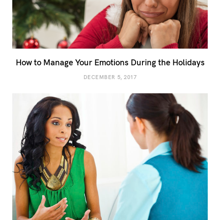
How to Manage Your Emotions During the Holidays
DECEMBER 5, 2017