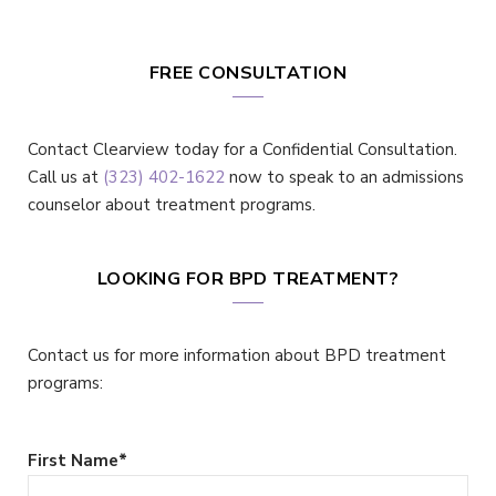
FREE CONSULTATION
Contact Clearview today for a Confidential Consultation.
Call us at
(323) 402-1622
now to speak to an admissions
counselor about treatment programs.
LOOKING FOR BPD TREATMENT?
Contact us for more information about BPD treatment
programs:
First Name
*