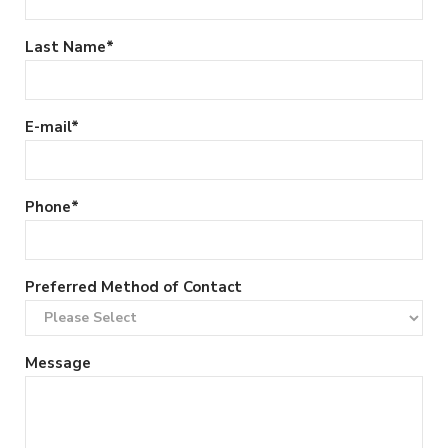
Last Name
*
E-mail
*
Phone
*
Preferred Method of Contact
Message