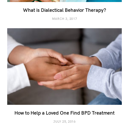
What is Dialectical Behavior Therapy?
MARCH 3, 2017
How to Help a Loved One Find BPD Treatment
JULY 25, 2016