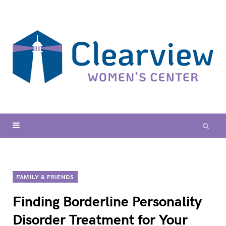
FAMILY & FRIENDS
Finding Borderline Personality
Disorder Treatment for Your