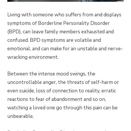
Living with someone who suffers from and displays
symptoms of Borderline Personality Disorder
(BPD), can leave family members exhausted and
confused. BPD symptoms are volatile and
emotional, and can make for an unstable and nerve-
wracking environment.
Between the intense mood swings, the
uncontrollable anger, the threats of self-harm or
even suicide, loss of connection to reality, erratic
reactions to fear of abandonment and so on,
watching a loved one go through this pain can be
unbearable.