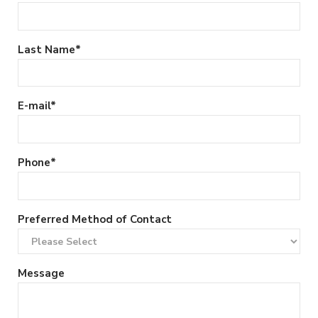
Last Name
*
E-mail
*
Phone
*
Preferred Method of Contact
Message