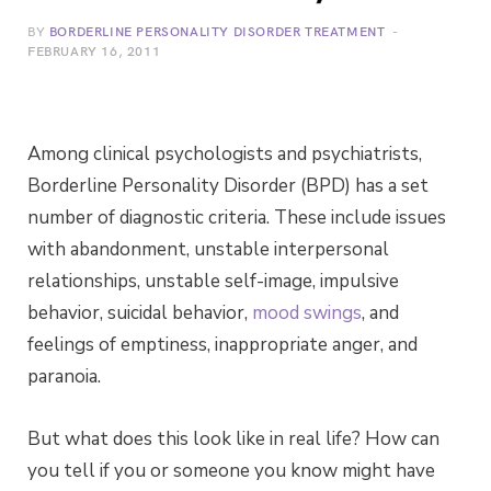
BY
BORDERLINE PERSONALITY DISORDER TREATMENT
FEBRUARY 16, 2011
Among clinical psychologists and psychiatrists,
Borderline Personality Disorder (BPD) has a set
number of diagnostic criteria. These include issues
with abandonment, unstable interpersonal
relationships, unstable self-image, impulsive
behavior, suicidal behavior,
mood swings
, and
feelings of emptiness, inappropriate anger, and
paranoia.
But what does this look like in real life? How can
you tell if you or someone you know might have