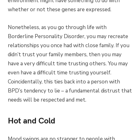
environment might have something to do with
whether or not these genes are expressed.
Nonetheless, as you go through life with
Borderline Personality Disorder, you may recreate
relationships you once had with close family. If you
didn’t trust your family members, then you may
have a very difficult time trusting others. You may
even have a difficult time trusting yourself.
Coincidentally, this ties back into a person with
BPD’s tendency to lie – a fundamental distrust that
needs will be respected and met.
Hot and Cold
Mood swings are no stranger to people with