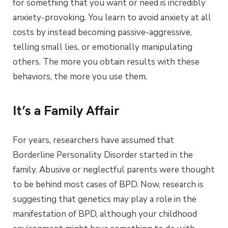
for something that you want or need is incredibly
anxiety-provoking. You learn to avoid anxiety at all
costs by instead becoming passive-aggressive,
telling small lies, or emotionally manipulating
others. The more you obtain results with these
behaviors, the more you use them.
It’s a Family Affair
For years, researchers have assumed that
Borderline Personality Disorder started in the
family. Abusive or neglectful parents were thought
to be behind most cases of BPD. Now, research is
suggesting that genetics may play a role in the
manifestation of BPD, although your childhood