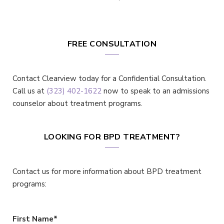
FREE CONSULTATION
Contact Clearview today for a Confidential Consultation.
Call us at
(323) 402-1622
now to speak to an admissions
counselor about treatment programs.
LOOKING FOR BPD TREATMENT?
Contact us for more information about BPD treatment
programs:
First Name
*