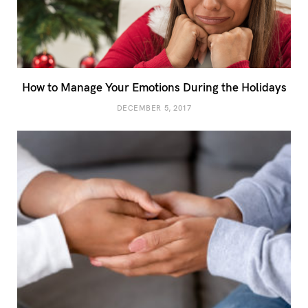
How to Manage Your Emotions During the Holidays
DECEMBER 5, 2017