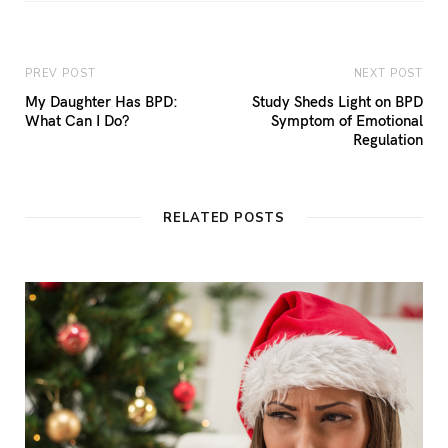
PREV POST
NEXT POST
My Daughter Has BPD:
Study Sheds Light on BPD
What Can I Do?
Symptom of Emotional
Regulation
RELATED POSTS