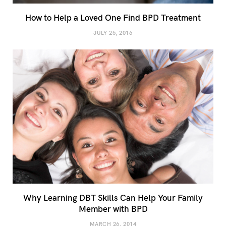
How to Help a Loved One Find BPD Treatment
JULY 25, 2016
Why Learning DBT Skills Can Help Your Family
Member with BPD
MARCH 26, 2014