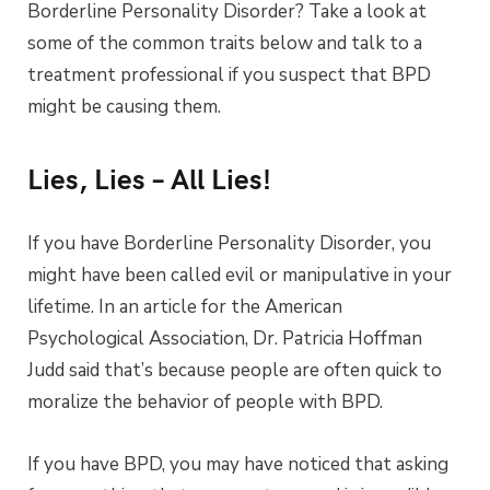
Borderline Personality Disorder? Take a look at
some of the common traits below and talk to a
treatment professional if you suspect that BPD
might be causing them.
Lies, Lies – All Lies!
If you have Borderline Personality Disorder, you
might have been called evil or manipulative in your
lifetime. In an article for the American
Psychological Association, Dr. Patricia Hoffman
Judd said that’s because people are often quick to
moralize the behavior of people with BPD.
If you have BPD, you may have noticed that asking