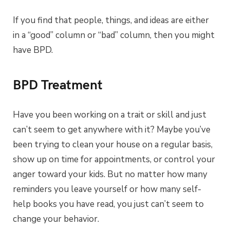
If you find that people, things, and ideas are either
in a “good” column or “bad” column, then you might
have BPD.
BPD Treatment
Have you been working on a trait or skill and just
can’t seem to get anywhere with it? Maybe you’ve
been trying to clean your house on a regular basis,
show up on time for appointments, or control your
anger toward your kids. But no matter how many
reminders you leave yourself or how many self-
help books you have read, you just can’t seem to
change your behavior.