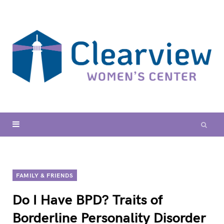
FAMILY & FRIENDS
Do I Have BPD? Traits of
Borderline Personality Disorder