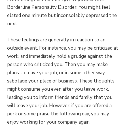
Borderline Personality Disorder. You might feel
elated one minute but inconsolably depressed the
next.
These feelings are generally in reaction to an
outside event. For instance, you may be criticized at
work, and immediately hold a grudge against the
person who criticized you. Then you may make
plans to leave your job, or in some other way
sabotage your place of business. These thoughts
might consume you even after you leave work,
leading you to inform friends and family that you
will leave your job. However, if you are offered a
perk or some praise the following day, you may
enjoy working for your company again.