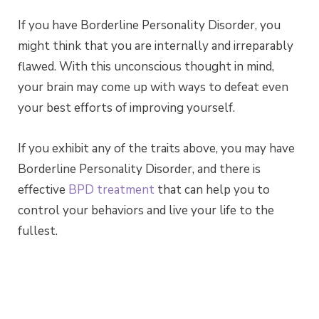
If you have Borderline Personality Disorder, you
might think that you are internally and irreparably
flawed. With this unconscious thought in mind,
your brain may come up with ways to defeat even
your best efforts of improving yourself.
If you exhibit any of the traits above, you may have
Borderline Personality Disorder, and there is
effective
BPD treatment
that can help you to
control your behaviors and live your life to the
fullest.