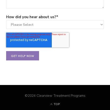
How did you hear about us?
*
©2024 Clearview Treatment Programs
TOP