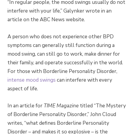
“In regular people, the mood swings usually do not
interfere with your life,” Galynker wrote in an
article on the ABC News website.
A person who does not experience other BPD
symptoms can generally still function during a
mood swing, can still go to work, make dinner for
their family, and operate successfully in the world.
For those with Borderline Personality Disorder,
intense mood swings
can interfere with every
aspect of life.
In an article for
TIME Magazine
titled “The Mystery
of Borderline Personality Disorder,” John Cloud
writes, “what defines Borderline Personality
Disorder – and makes it so explosive – is the