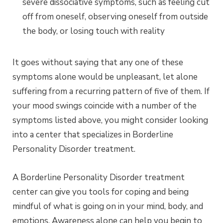
severe dissociative symptoms, such as feeling cut
off from oneself, observing oneself from outside
the body, or losing touch with reality
It goes without saying that any one of these
symptoms alone would be unpleasant, let alone
suffering from a recurring pattern of five of them. If
your mood swings coincide with a number of the
symptoms listed above, you might consider looking
into a center that specializes in Borderline
Personality Disorder treatment.
A Borderline Personality Disorder treatment
center can give you tools for coping and being
mindful of what is going on in your mind, body, and
emotions. Awareness alone can help you begin to