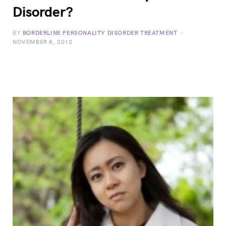
Disorder?
BY
BORDERLINE PERSONALITY DISORDER TREATMENT
NOVEMBER 8, 2012