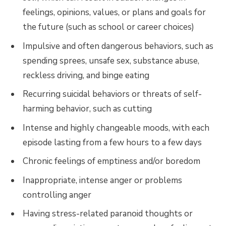
feelings, opinions, values, or plans and goals for
the future (such as school or career choices)
Impulsive and often dangerous behaviors, such as
spending sprees, unsafe sex, substance abuse,
reckless driving, and binge eating
Recurring suicidal behaviors or threats of self-
harming behavior, such as cutting
Intense and highly changeable moods, with each
episode lasting from a few hours to a few days
Chronic feelings of emptiness and/or boredom
Inappropriate, intense anger or problems
controlling anger
Having stress-related paranoid thoughts or