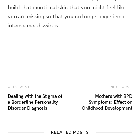
build that emotional skin that you might feel like
you are missing so that you no longer experience
intense mood swings.
PREV POST
NEXT POST
Dealing with the Stigma of
Mothers with BPD
a Borderline Personality
Symptoms: Effect on
Disorder Diagnosis
Childhood Development
RELATED POSTS