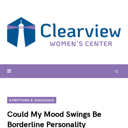
SYMPTOMS & DIAGNOSIS
Could My Mood Swings Be
Borderline Personality