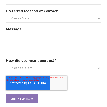
Preferred Method of Contact
Message
How did you hear about us?
*