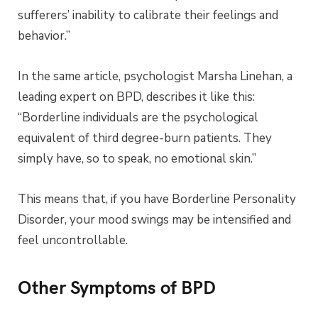
sufferers’ inability to calibrate their feelings and
behavior.”
In the same article, psychologist Marsha Linehan, a
leading expert on BPD, describes it like this:
“Borderline individuals are the psychological
equivalent of third degree-burn patients. They
simply have, so to speak, no emotional skin.”
This means that, if you have Borderline Personality
Disorder, your mood swings may be intensified and
feel uncontrollable.
Other Symptoms of BPD