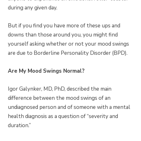
during any given day.
But if you find you have more of these ups and
downs than those around you, you might find
yourself asking whether or not your mood swings
are due to Borderline Personality Disorder (BPD).
Are My Mood Swings Normal?
Igor Galynker, MD, PhD, described the main
difference between the mood swings of an
undiagnosed person and of someone with a mental
health diagnosis as a question of “severity and
duration.”