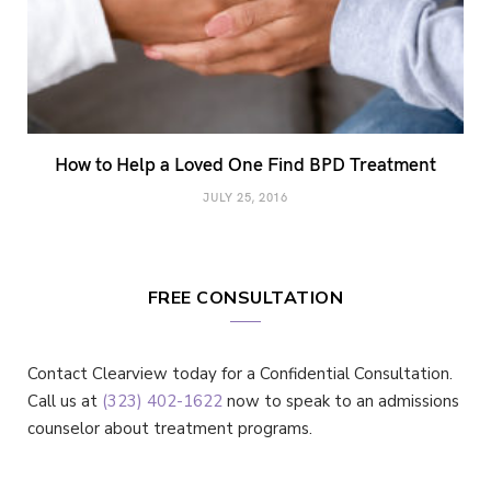
How to Help a Loved One Find BPD Treatment
JULY 25, 2016
FREE CONSULTATION
Contact Clearview today for a Confidential Consultation.
Call us at
(323) 402-1622
now to speak to an admissions
counselor about treatment programs.