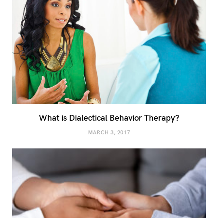
What is Dialectical Behavior Therapy?
MARCH 3, 2017