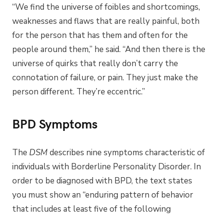
“We find the universe of foibles and shortcomings,
weaknesses and flaws that are really painful, both
for the person that has them and often for the
people around them,” he said. “And then there is the
universe of quirks that really don’t carry the
connotation of failure, or pain. They just make the
person different. They’re eccentric.”
BPD Symptoms
The
DSM
describes nine symptoms characteristic of
individuals with Borderline Personality Disorder. In
order to be diagnosed with BPD, the text states
you must show an “enduring pattern of behavior
that includes at least five of the following