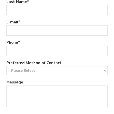
Last Name
*
E-mail
*
Phone
*
Preferred Method of Contact
Message