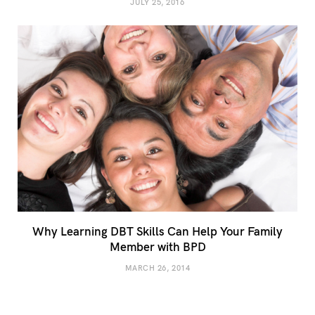
JULY 25, 2016
Why Learning DBT Skills Can Help Your Family
Member with BPD
MARCH 26, 2014