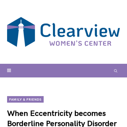
FAMILY & FRIENDS
When Eccentricity becomes
Borderline Personality Disorder