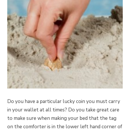
Do you have a particular lucky coin you must carry
in your wallet at all times? Do you take great care
to make sure when making your bed that the tag
on the comforter is in the lower left hand corner of