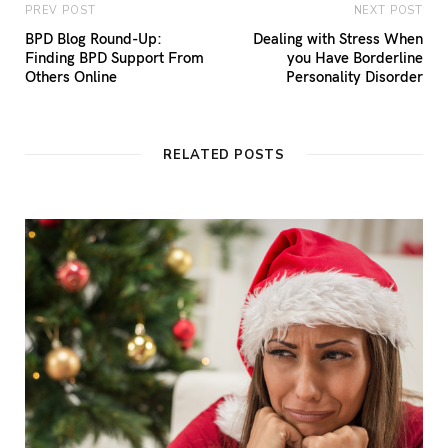
PREV POST
NEXT POST
BPD Blog Round-Up:
Dealing with Stress When
Finding BPD Support From
you Have Borderline
Others Online
Personality Disorder
RELATED POSTS