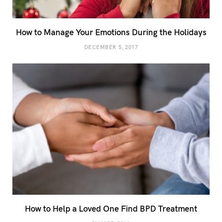
How to Manage Your Emotions During the Holidays
DECEMBER 5, 2017
How to Help a Loved One Find BPD Treatment