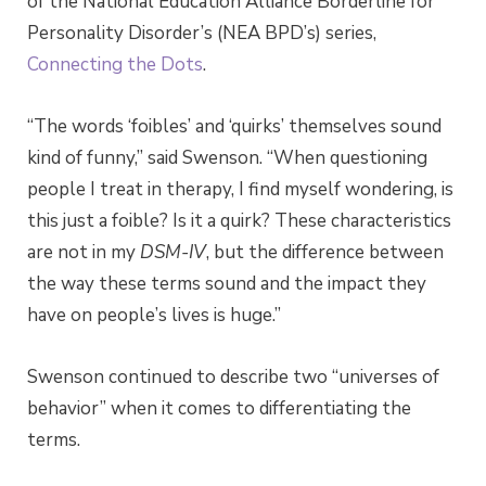
of the National Education Alliance Borderline for
Personality Disorder’s (NEA BPD’s) series,
Connecting the Dots
.
“The words ‘foibles’ and ‘quirks’ themselves sound
kind of funny,” said Swenson. “When questioning
people I treat in therapy, I find myself wondering, is
this just a foible? Is it a quirk? These characteristics
are not in my
DSM-IV
, but the difference between
the way these terms sound and the impact they
have on people’s lives is huge.”
Swenson continued to describe two “universes of
behavior” when it comes to differentiating the
terms.