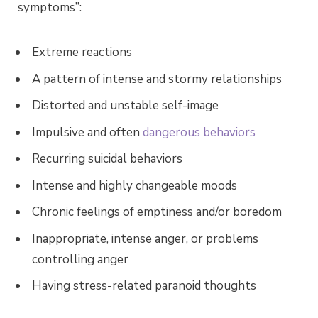
symptoms”:
Extreme reactions
A pattern of intense and stormy relationships
Distorted and unstable self-image
Impulsive and often
dangerous behaviors
Recurring suicidal behaviors
Intense and highly changeable moods
Chronic feelings of emptiness and/or boredom
Inappropriate, intense anger, or problems
controlling anger
Having stress-related paranoid thoughts