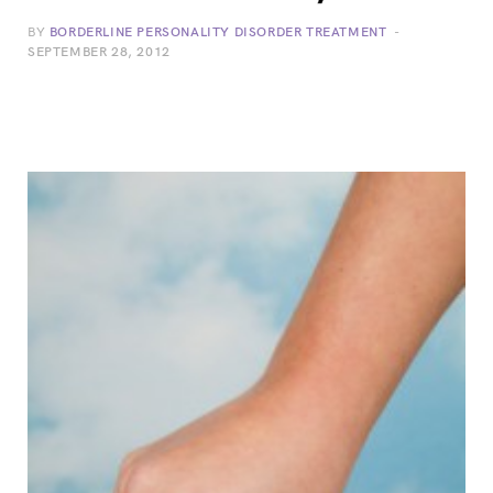
BY
BORDERLINE PERSONALITY DISORDER TREATMENT
SEPTEMBER 28, 2012