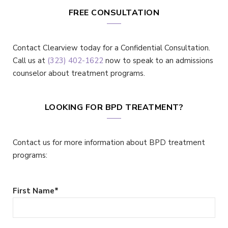
FREE CONSULTATION
Contact Clearview today for a Confidential Consultation.
Call us at
(323) 402-1622
now to speak to an admissions
counselor about treatment programs.
LOOKING FOR BPD TREATMENT?
Contact us for more information about BPD treatment
programs:
First Name
*