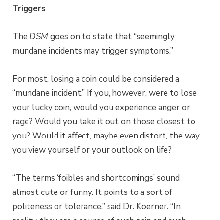
Triggers
The
DSM
goes on to state that “seemingly
mundane incidents may trigger symptoms.”
For most, losing a coin could be considered a
“mundane incident.” If you, however, were to lose
your lucky coin, would you experience anger or
rage? Would you take it out on those closest to
you? Would it affect, maybe even distort, the way
you view yourself or your outlook on life?
“The terms ‘foibles and shortcomings’ sound
almost cute or funny. It points to a sort of
politeness or tolerance,” said Dr. Koerner. “In