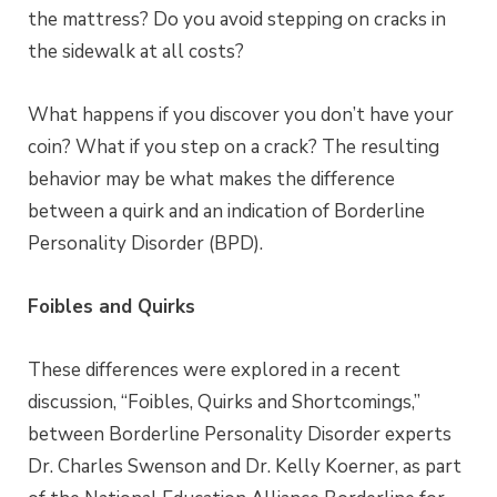
the mattress? Do you avoid stepping on cracks in
the sidewalk at all costs?
What happens if you discover you don’t have your
coin? What if you step on a crack? The resulting
behavior may be what makes the difference
between a quirk and an indication of Borderline
Personality Disorder (BPD).
Foibles and Quirks
These differences were explored in a recent
discussion, “Foibles, Quirks and Shortcomings,”
between Borderline Personality Disorder experts
Dr. Charles Swenson and Dr. Kelly Koerner, as part