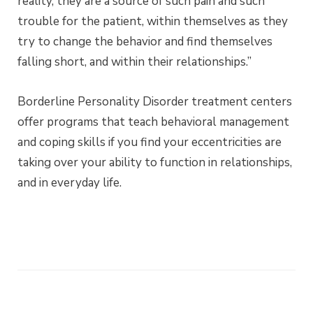
reality, they are a source of such pain and such
trouble for the patient, within themselves as they
try to change the behavior and find themselves
falling short, and within their relationships.”
Borderline Personality Disorder treatment centers
offer programs that teach behavioral management
and coping skills if you find your eccentricities are
taking over your ability to function in relationships,
and in everyday life.