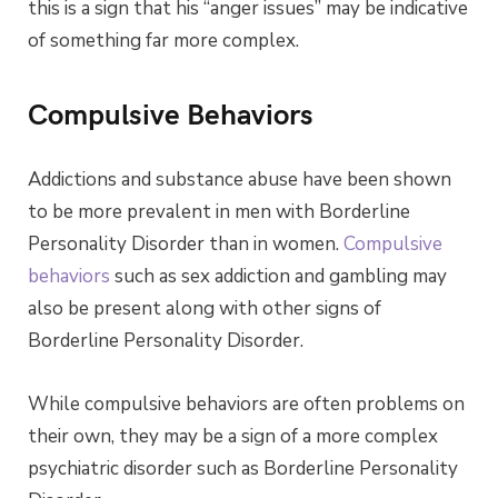
this is a sign that his “anger issues” may be indicative
of something far more complex.
Compulsive Behaviors
Addictions and substance abuse have been shown
to be more prevalent in men with Borderline
Personality Disorder than in women.
Compulsive
behaviors
such as sex addiction and gambling may
also be present along with other signs of
Borderline Personality Disorder.
While compulsive behaviors are often problems on
their own, they may be a sign of a more complex
psychiatric disorder such as Borderline Personality