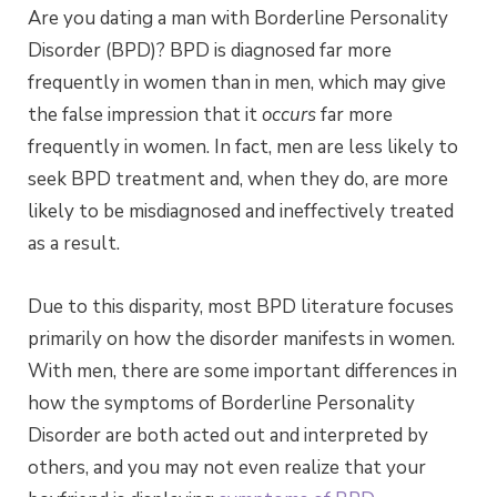
Are you dating a man with Borderline Personality
Disorder (BPD)? BPD is diagnosed far more
frequently in women than in men, which may give
the false impression that it
occurs
far more
frequently in women. In fact, men are less likely to
seek BPD treatment and, when they do, are more
likely to be misdiagnosed and ineffectively treated
as a result.
Due to this disparity, most BPD literature focuses
primarily on how the disorder manifests in women.
With men, there are some important differences in
how the symptoms of Borderline Personality
Disorder are both acted out and interpreted by
others, and you may not even realize that your