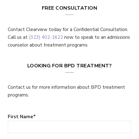
FREE CONSULTATION
Contact Clearview today for a Confidential Consultation.
Call us at
(323) 402-1622
now to speak to an admissions
counselor about treatment programs.
LOOKING FOR BPD TREATMENT?
Contact us for more information about BPD treatment
programs:
First Name
*