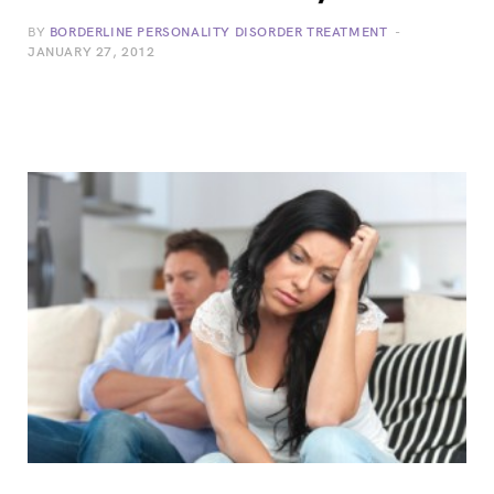
BY
BORDERLINE PERSONALITY DISORDER TREATMENT
JANUARY 27, 2012