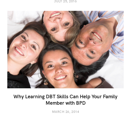
JULY 25, 2016
Why Learning DBT Skills Can Help Your Family
Member with BPD
MARCH 26, 2014