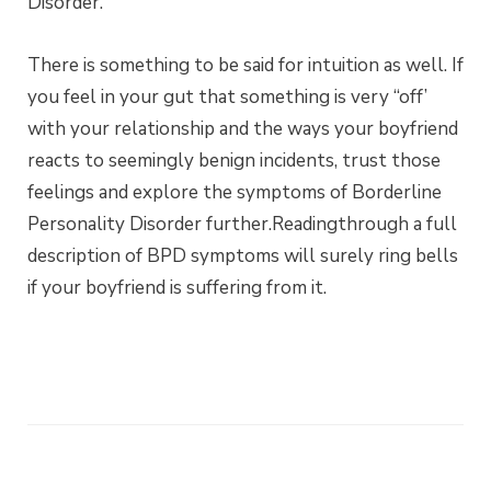
Disorder.
There is something to be said for intuition as well. If
you feel in your gut that something is very “off’
with your relationship and the ways your boyfriend
reacts to seemingly benign incidents, trust those
feelings and explore the symptoms of Borderline
Personality Disorder further.Readingthrough a full
description of BPD symptoms will surely ring bells
if your boyfriend is suffering from it.