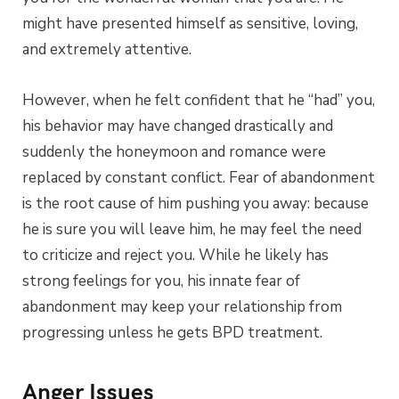
might have presented himself as sensitive, loving,
and extremely attentive.
However, when he felt confident that he “had” you,
his behavior may have changed drastically and
suddenly the honeymoon and romance were
replaced by constant conflict. Fear of abandonment
is the root cause of him pushing you away: because
he is sure you will leave him, he may feel the need
to criticize and reject you. While he likely has
strong feelings for you, his innate fear of
abandonment may keep your relationship from
progressing unless he gets BPD treatment.
Anger Issues