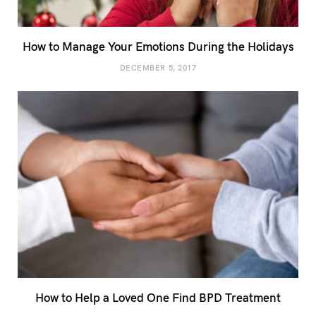
How to Manage Your Emotions During the Holidays
DECEMBER 5, 2017
How to Help a Loved One Find BPD Treatment