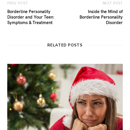
PREV POST
NEXT POST
Borderline Personality
Inside the Mind of
Disorder and Your Teen:
Borderline Personality
Symptoms & Treatment
Disorder
RELATED POSTS