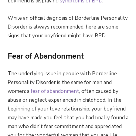
boyfriend is displaying
symptoms of BPD
.
While an official diagnosis of Borderline Personality
Disorder is always recommended, here are some
signs that your boyfriend might have BPD.
Fear of Abandonment
The underlying issue in people with Borderline
Personality Disorder is the same for men and
women: a
fear of abandonment
, often caused by
abuse or neglect experienced in childhood. In the
beginning of your love relationship, your boyfriend
may have made you feel that you had finally found a
man who didn’t fear commitment and appreciated
you for the wonderful woman that you are. He