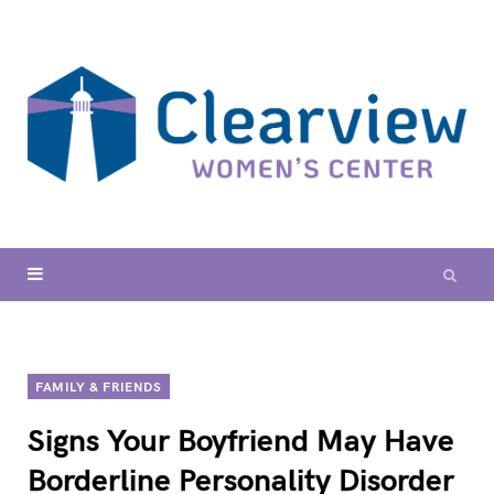
FAMILY & FRIENDS
Signs Your Boyfriend May Have
Borderline Personality Disorder