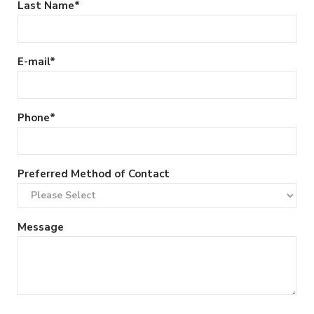
Last Name
*
E-mail
*
Phone
*
Preferred Method of Contact
Message