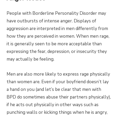
People with Borderline Personality Disorder may
have outbursts of intense anger. Displays of
aggression are interpreted in men differently from
how they are perceived in women. When men rage,
it is generally seen to be more acceptable than
expressing the fear, depression, or insecurity they
may actually be feeling.
Men are also more likely to express rage physically
than women are. Even if your boyfriend doesn’t lay
a hand on you (and let’s be clear that men with
BPD do sometimes abuse their partners physically),
if he acts out physically in other ways such as
punching walls or kicking things when he is angry,