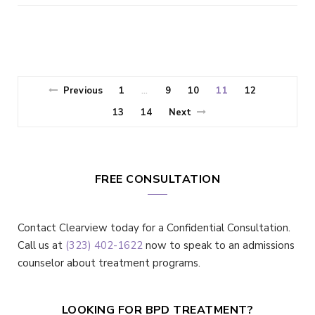
Previous
1
9
10
11
12
…
13
14
Next
FREE CONSULTATION
Contact Clearview today for a Confidential Consultation.
Call us at
(323) 402-1622
now to speak to an admissions
counselor about treatment programs.
LOOKING FOR BPD TREATMENT?