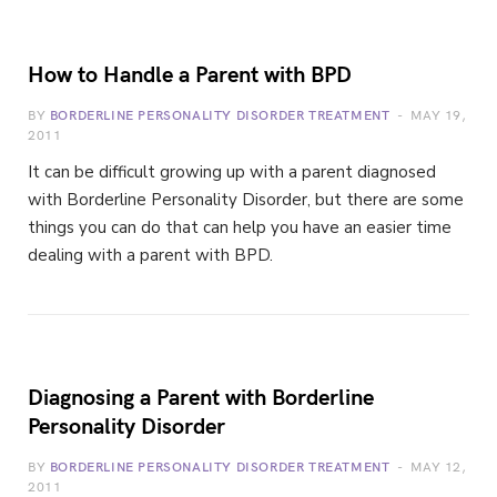
How to Handle a Parent with BPD
BY
BORDERLINE PERSONALITY DISORDER TREATMENT
MAY 19,
2011
It can be difficult growing up with a parent diagnosed
with Borderline Personality Disorder, but there are some
things you can do that can help you have an easier time
dealing with a parent with BPD.
Diagnosing a Parent with Borderline
Personality Disorder
BY
BORDERLINE PERSONALITY DISORDER TREATMENT
MAY 12,
2011