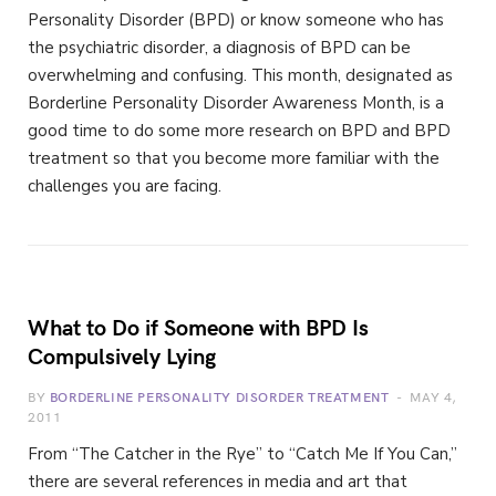
Personality Disorder (BPD) or know someone who has
the psychiatric disorder, a diagnosis of BPD can be
overwhelming and confusing. This month, designated as
Borderline Personality Disorder Awareness Month, is a
good time to do some more research on BPD and BPD
treatment so that you become more familiar with the
challenges you are facing.
What to Do if Someone with BPD Is
Compulsively Lying
BY
BORDERLINE PERSONALITY DISORDER TREATMENT
MAY 4,
2011
From “The Catcher in the Rye” to “Catch Me If You Can,”
there are several references in media and art that