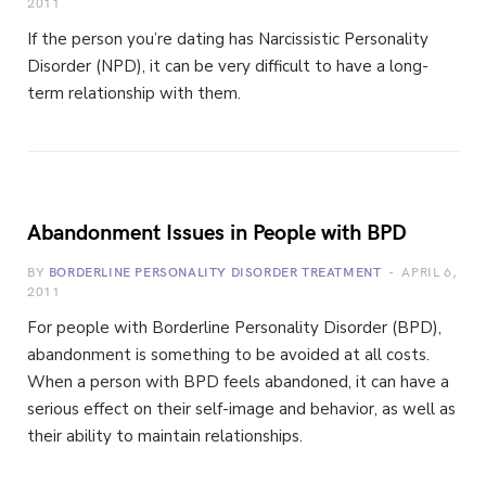
2011
If the person you’re dating has Narcissistic Personality
Disorder (NPD), it can be very difficult to have a long-
term relationship with them.
Abandonment Issues in People with BPD
BY
BORDERLINE PERSONALITY DISORDER TREATMENT
APRIL 6,
2011
For people with Borderline Personality Disorder (BPD),
abandonment is something to be avoided at all costs.
When a person with BPD feels abandoned, it can have a
serious effect on their self-image and behavior, as well as
their ability to maintain relationships.