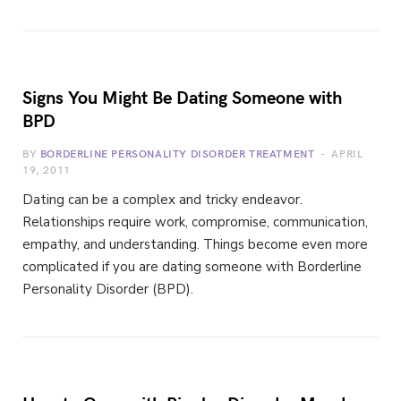
Signs You Might Be Dating Someone with
BPD
BY
BORDERLINE PERSONALITY DISORDER TREATMENT
APRIL
19, 2011
Dating can be a complex and tricky endeavor.
Relationships require work, compromise, communication,
empathy, and understanding. Things become even more
complicated if you are dating someone with Borderline
Personality Disorder (BPD).