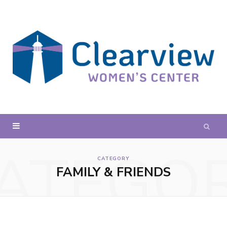
ATEGO
CATEGORY
FAMILY & FRIENDS