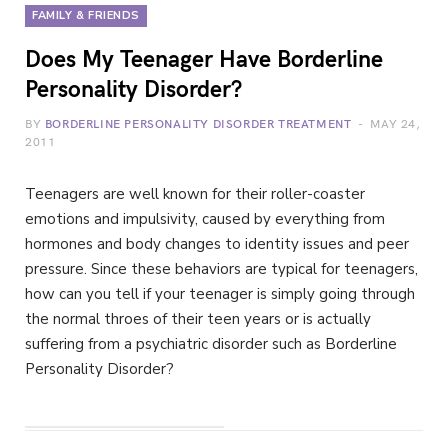
FAMILY & FRIENDS
Does My Teenager Have Borderline
Personality Disorder?
BY
BORDERLINE PERSONALITY DISORDER TREATMENT
MAY 24,
2011
Teenagers are well known for their roller-coaster
emotions and impulsivity, caused by everything from
hormones and body changes to identity issues and peer
pressure. Since these behaviors are typical for teenagers,
how can you tell if your teenager is simply going through
the normal throes of their teen years or is actually
suffering from a psychiatric disorder such as Borderline
Personality Disorder?