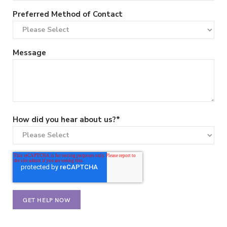
Preferred Method of Contact
Message
How did you hear about us?
*