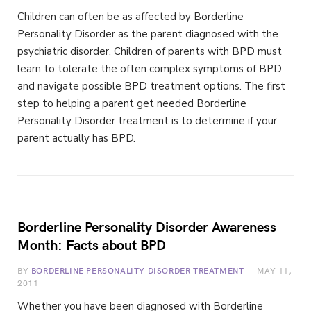
Children can often be as affected by Borderline
Personality Disorder as the parent diagnosed with the
psychiatric disorder. Children of parents with BPD must
learn to tolerate the often complex symptoms of BPD
and navigate possible BPD treatment options. The first
step to helping a parent get needed Borderline
Personality Disorder treatment is to determine if your
parent actually has BPD.
Borderline Personality Disorder Awareness
Month: Facts about BPD
BY
BORDERLINE PERSONALITY DISORDER TREATMENT
MAY 11,
2011
Whether you have been diagnosed with Borderline