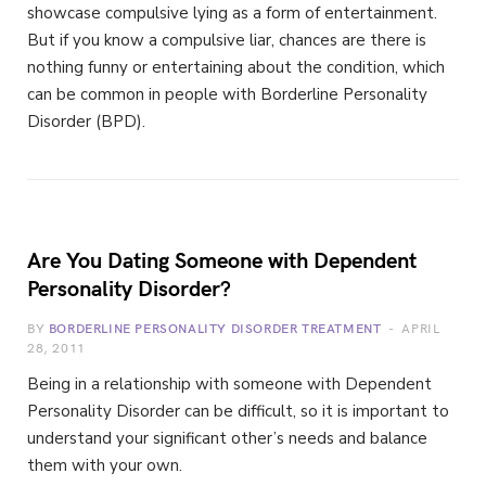
showcase compulsive lying as a form of entertainment.
But if you know a compulsive liar, chances are there is
nothing funny or entertaining about the condition, which
can be common in people with Borderline Personality
Disorder (BPD).
Are You Dating Someone with Dependent
Personality Disorder?
BY
BORDERLINE PERSONALITY DISORDER TREATMENT
APRIL
28, 2011
Being in a relationship with someone with Dependent
Personality Disorder can be difficult, so it is important to
understand your significant other’s needs and balance
them with your own.