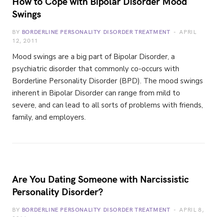
How to Cope with Bipolar Disorder Mood
Swings
BY
BORDERLINE PERSONALITY DISORDER TREATMENT
APRIL
12, 2011
Mood swings are a big part of Bipolar Disorder, a
psychiatric disorder that commonly co-occurs with
Borderline Personality Disorder (BPD). The mood swings
inherent in Bipolar Disorder can range from mild to
severe, and can lead to all sorts of problems with friends,
family, and employers.
Are You Dating Someone with Narcissistic
Personality Disorder?
BY
BORDERLINE PERSONALITY DISORDER TREATMENT
APRIL 8,