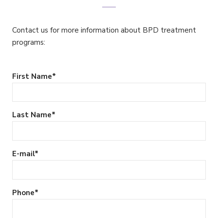
Contact us for more information about BPD treatment
programs:
First Name
*
Last Name
*
E-mail
*
Phone
*