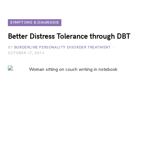
SYMPTOMS & DIAGNOSIS
Better Distress Tolerance through DBT
BY
BORDERLINE PERSONALITY DISORDER TREATMENT
OCTOBER 17, 2013