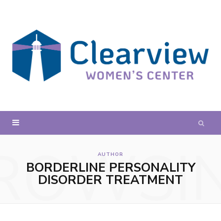
ROWSI
AUTHOR
BORDERLINE PERSONALITY
DISORDER TREATMENT