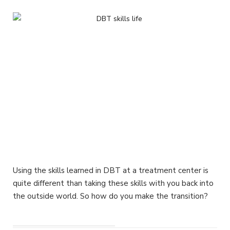
Using the skills learned in DBT at a treatment center is
quite different than taking these skills with you back into
the outside world. So how do you make the transition?