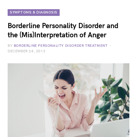
SYMPTOMS & DIAGNOSIS
Borderline Personality Disorder and
the (Mis)Interpretation of Anger
BY
BORDERLINE PERSONALITY DISORDER TREATMENT
DECEMBER 24, 2013