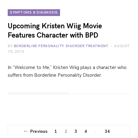
SYMPTOMS & DIAGNOSIS
Upcoming Kristen Wiig Movie
Features Character with BPD
BY
BORDERLINE PERSONALITY DISORDER TREATMENT
AUGUST
15, 2013
In “Welcome to Me,” Kristen Wiig plays a character who
suffers from Borderline Personality Disorder.
Previous
1
2
3
4
34
…