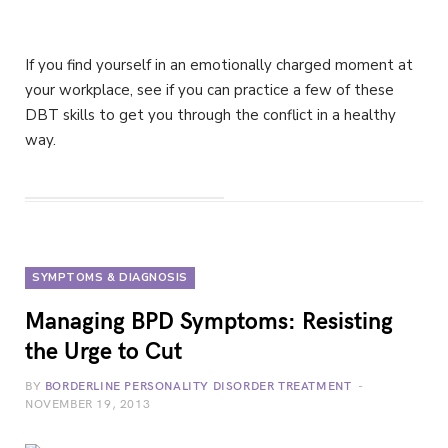
If you find yourself in an emotionally charged moment at
your workplace, see if you can practice a few of these
DBT skills to get you through the conflict in a healthy
way.
SYMPTOMS & DIAGNOSIS
Managing BPD Symptoms: Resisting
the Urge to Cut
BY
BORDERLINE PERSONALITY DISORDER TREATMENT
NOVEMBER 19, 2013