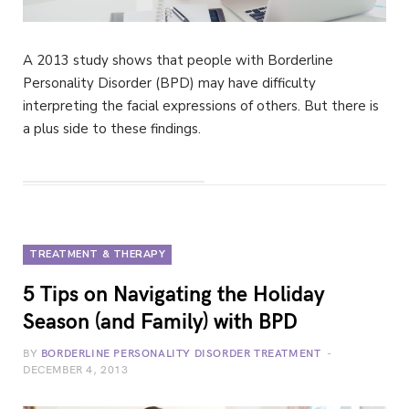
A 2013 study shows that people with Borderline
Personality Disorder (BPD) may have difficulty
interpreting the facial expressions of others. But there is
a plus side to these findings.
TREATMENT & THERAPY
5 Tips on Navigating the Holiday
Season (and Family) with BPD
BY
BORDERLINE PERSONALITY DISORDER TREATMENT
DECEMBER 4, 2013