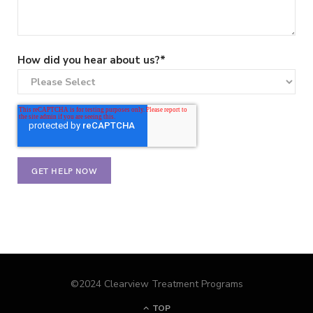
How did you hear about us?
*
©2024 Clearview Treatment Programs
TOP