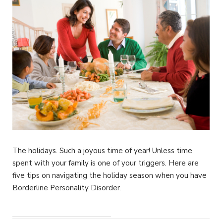
The holidays. Such a joyous time of year! Unless time
spent with your family is one of your triggers. Here are
five tips on navigating the holiday season when you have
Borderline Personality Disorder.