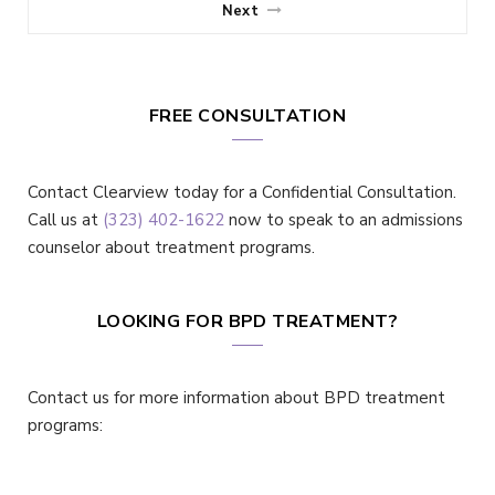
Next
FREE CONSULTATION
Contact Clearview today for a Confidential Consultation.
Call us at
(323) 402-1622
now to speak to an admissions
counselor about treatment programs.
LOOKING FOR BPD TREATMENT?
Contact us for more information about BPD treatment
programs: