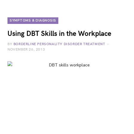
SYMPTOMS & DIAGNOSIS
Using DBT Skills in the Workplace
BY
BORDERLINE PERSONALITY DISORDER TREATMENT
NOVEMBER 26, 2013