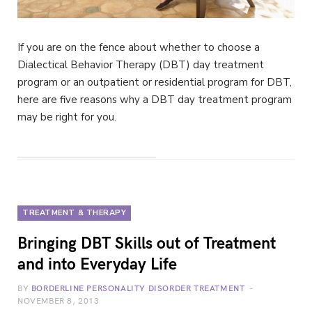
If you are on the fence about whether to choose a
Dialectical Behavior Therapy (DBT) day treatment
program or an outpatient or residential program for DBT,
here are five reasons why a DBT day treatment program
may be right for you.
TREATMENT & THERAPY
Bringing DBT Skills out of Treatment
and into Everyday Life
BY
BORDERLINE PERSONALITY DISORDER TREATMENT
NOVEMBER 8, 2013