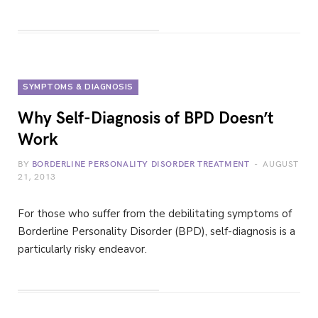
SYMPTOMS & DIAGNOSIS
Why Self-Diagnosis of BPD Doesn’t
Work
BY
BORDERLINE PERSONALITY DISORDER TREATMENT
AUGUST
21, 2013
For those who suffer from the debilitating symptoms of
Borderline Personality Disorder (BPD), self-diagnosis is a
particularly risky endeavor.