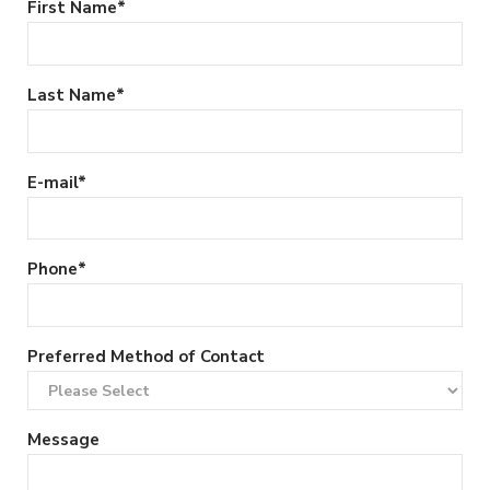
First Name
*
Last Name
*
E-mail
*
Phone
*
Preferred Method of Contact
Message