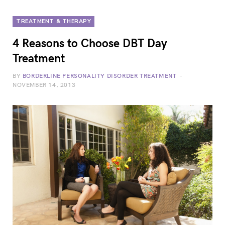
TREATMENT & THERAPY
4 Reasons to Choose DBT Day
Treatment
BY
BORDERLINE PERSONALITY DISORDER TREATMENT
NOVEMBER 14, 2013