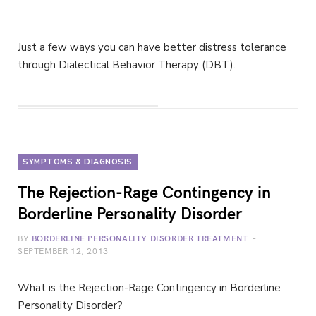
Just a few ways you can have better distress tolerance
through Dialectical Behavior Therapy (DBT).
SYMPTOMS & DIAGNOSIS
The Rejection-Rage Contingency in
Borderline Personality Disorder
BY
BORDERLINE PERSONALITY DISORDER TREATMENT
SEPTEMBER 12, 2013
What is the Rejection-Rage Contingency in Borderline
Personality Disorder?