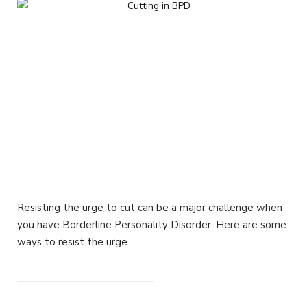
Resisting the urge to cut can be a major challenge when
you have Borderline Personality Disorder. Here are some
ways to resist the urge.