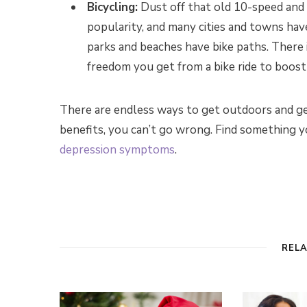
Bicycling:
Dust off that old 10-speed and 
popularity, and many cities and towns hav
parks and beaches have bike paths. There i
freedom you get from a bike ride to boos
There are endless ways to get outdoors and g
benefits, you can’t go wrong. Find something yo
depression symptoms
.
REL