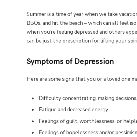
Summer is a time of year when we take vacatio
BBQs, and hit the beach – which can all feel iso
when you’re feeling depressed and others appea
can be just the prescription for lifting your spi
Symptoms of Depression
Here are some signs that you or a loved one ma
Difficulty concentrating, making decisions
Fatigue and decreased energy
Feelings of guilt, worthlessness, or help
Feelings of hopelessness and/or pessimis