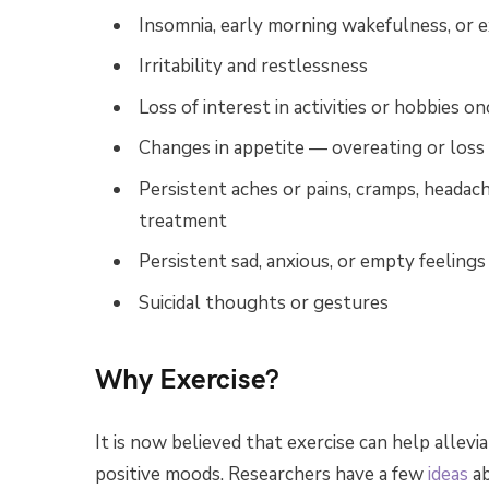
Insomnia, early morning wakefulness, or e
Irritability and restlessness
Loss of interest in activities or hobbies o
Changes in appetite — overeating or loss 
Persistent aches or pains, cramps, headach
treatment
Persistent sad, anxious, or empty feelings
Suicidal thoughts or gestures
Why Exercise?
It is now believed that exercise can help alle
positive moods. Researchers have a few
ideas
ab