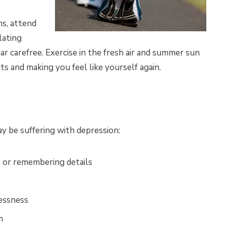
ns, attend
lating
r carefree. Exercise in the fresh air and summer sun
rits and making you feel like yourself again.
y be suffering with depression:
, or remembering details
lessness
m