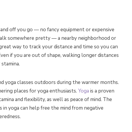
 and off you go — no fancy equipment or expensive
walk somewhere pretty — a nearby neighborhood or
 great way to track your distance and time so you can
ven if you are out of shape, walking longer distances
 stamina.
o find yoga classes outdoors during the warmer months.
ering places for yoga enthusiasts.
Yoga
is a proven
amina and flexibility, as well as peace of mind. The
s in yoga can help free the mind from negative
teredness.