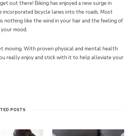
get out there! Biking has enjoyed a new surge in
e incorporated bicycle lanes into the roads. Most
s nothing like the wind in your hair and the feeling of
t your mood.
et moving. With proven physical and mental health
u really enjoy and stick with it to help alleviate your
ATED POSTS