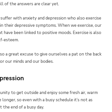
l of the answers are clear yet.
 suffer with anxiety and depression who also exercise
n in their depressive symptoms. When we exercise, our
 have been linked to positive moods. Exercise is also
lf-esteem.
lso a great excuse to give ourselves a pat on the back
or our minds and our bodies.
pression
unity to get outside and enjoy some fresh air, warm
longer, so even with a busy schedule it’s not as
t the end of a busy day.