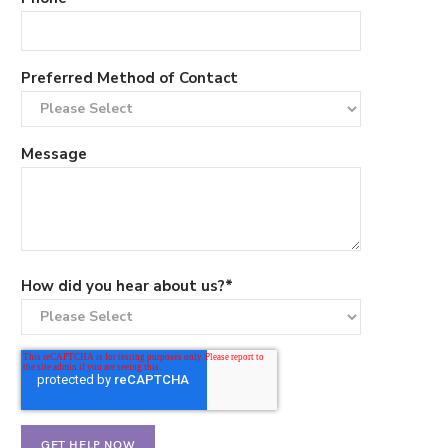
Preferred Method of Contact
Message
How did you hear about us?
*