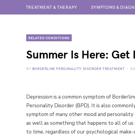
TREATMENT & THERAPY
SYMPTOMS & DIAGN
RELATED CONDITIONS
Summer Is Here: Get 
BY
BORDERLINE PERSONALITY DISORDER TREATMENT
JU
Depression is a common symptom of Borderlin
Personality Disorder (BPD). It is also commonl
symptom of many other mood and personality d
as well as something that happens to all of us
to time, regardless of our psychological make-