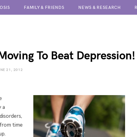
OSIS
FAMILY & FRIENDS
NEWS & RESEARCH
BPD TREATMENT CENTERS
Moving To Beat Depression!
NE 21, 2012
e
y a
isorders,
 from time
up.