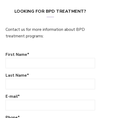
LOOKING FOR BPD TREATMENT?
Contact us for more information about BPD
treatment programs:
First Name
*
Last Name
*
E-mail
*
Phone
*