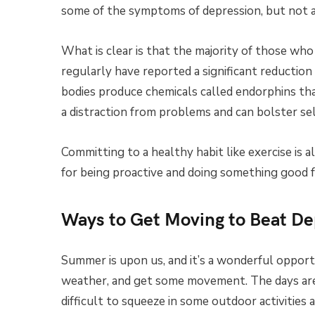
some of the symptoms of depression, but not al
What is clear is that the majority of those who
regularly have reported a significant reductio
bodies produce chemicals called endorphins that
a distraction from problems and can bolster se
Committing to a healthy habit like exercise is a
for being proactive and doing something good f
Ways to Get Moving to Beat De
Summer is upon us, and it’s a wonderful opport
weather, and get some movement. The days are 
difficult to squeeze in some outdoor activities a