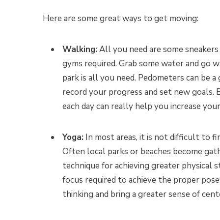
Here are some great ways to get moving:
Walking:
All you need are some sneakers
gyms required. Grab some water and go 
park is all you need. Pedometers can be a
record your progress and set new goals. E
each day can really help you increase your
Yoga:
In most areas, it is not difficult t
Often local parks or beaches become gath
technique for achieving greater physical st
focus required to achieve the proper pose
thinking and bring a greater sense of cen