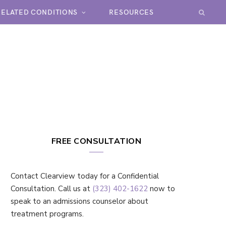
RELATED CONDITIONS
RESOURCES
FREE CONSULTATION
Contact Clearview today for a Confidential
Consultation. Call us at
(323) 402-1622
now to
speak to an admissions counselor about
treatment programs.