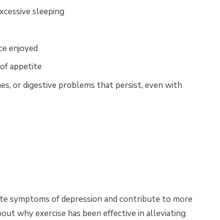
xcessive sleeping
nce enjoyed
of appetite
es, or digestive problems that persist, even with
viate symptoms of depression and contribute to more
out why exercise has been effective in alleviating